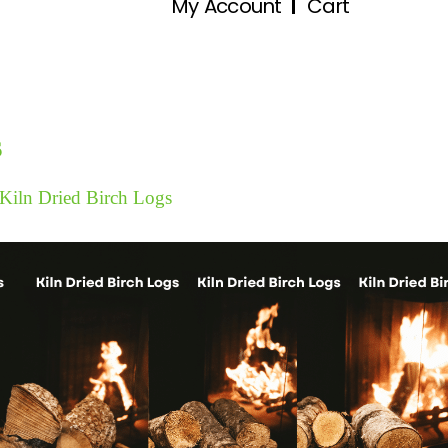
My Account
Cart
s
Kiln Dried Birch Logs