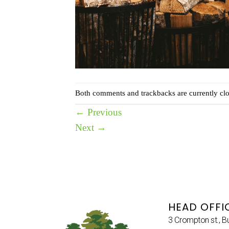
Both comments and trackbacks are currently clo
←
Previous
Next
→
HEAD OFFI
3 Crompton st., B