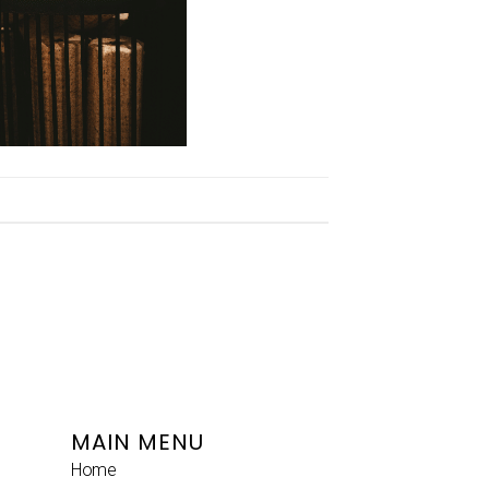
MAIN MENU
Home