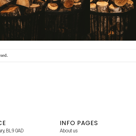
sed.
CE
INFO PAGES
ury, BL9 0AD
About us