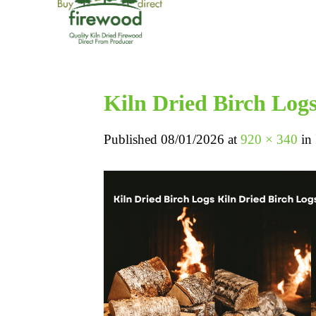
Kiln Dried Birch Log
Published
08/01/2026
at
920 × 340
in