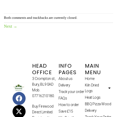
Both comments and trackbacks are currently closed.
Next
→
HEAD
INFO
MAIN
OFFICE
PAGES
MENU
3 Crompton st.,
About us
Home
Bury, BL9 0AD
Delivery
Kiln Dried
Mob.
Logs
Track your order
07716210180.
Heat Logs
FAQs
BBQ Pizza Wood
How to order
Buy Firewood
Delivery
Save £15
Direct Limited.