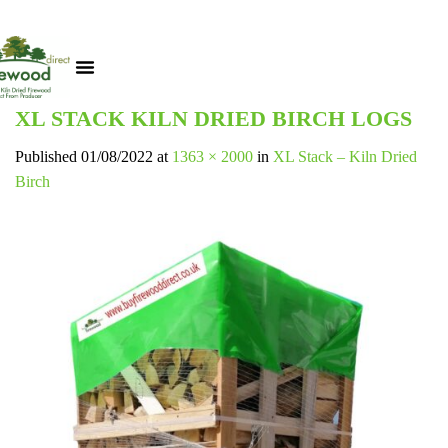
XL STACK KILN DRIED BIRCH LOGS
Published
01/08/2022
at
1363 × 2000
in
XL Stack – Kiln Dried
Birch