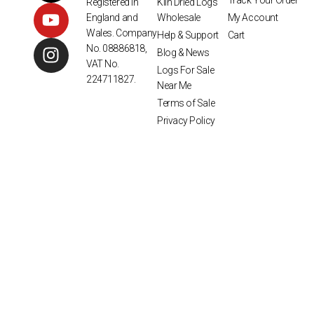
Track Your Order
Kiln Dried Logs
Registered in
Wholesale
My Account
England and
Wales. Company
Help & Support
Cart
No. 08886818,
Blog & News
VAT No.
Logs For Sale
224711827.
Near Me
Terms of Sale
Privacy Policy