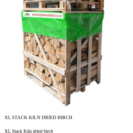
XL STACK KILN DRIED BIRCH
XL Stack Kiln dried birch