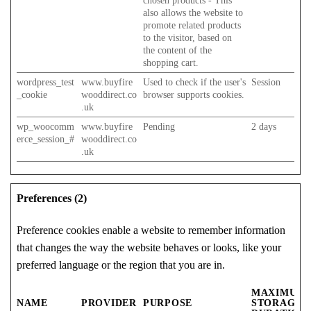
chosen products - This
also allows the website to
promote related products
to the visitor, based on
the content of the
shopping cart.
wordpress_test
www.buyfire
Used to check if the user's
Session
_cookie
wooddirect.co
browser supports cookies.
.uk
wp_woocomm
www.buyfire
Pending
2 days
erce_session_#
wooddirect.co
.uk
Preferences (2)
Preference cookies enable a website to remember information
that changes the way the website behaves or looks, like your
preferred language or the region that you are in.
MAXIMUM
NAME
PROVIDER
PURPOSE
STORAGE