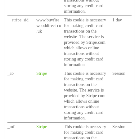
transactions without
storing any credit card
information.
__stripe_sid
www.buyfire
This cookie is necessary
1 day
wooddirect.co
for making credit card
.uk
transactions on the
website. The service is
provided by Stripe.com
which allows online
transactions without
storing any credit card
information.
_ab
Stripe
This cookie is necessary
Session
for making credit card
transactions on the
website. The service is
provided by Stripe.com
which allows online
transactions without
storing any credit card
information.
_mf
Stripe
This cookie is necessary
Session
for making credit card
transactions on the