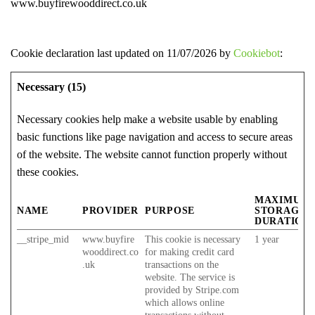
www.buyfirewooddirect.co.uk
Cookie declaration last updated on 11/07/2026 by
Cookiebot
:
Necessary (15)
Necessary cookies help make a website usable by enabling
basic functions like page navigation and access to secure areas
of the website. The website cannot function properly without
these cookies.
MAXIMUM
NAME
PROVIDER
PURPOSE
STORAGE
DURATION
__stripe_mid
www.buyfire
This cookie is necessary
1 year
wooddirect.co
for making credit card
.uk
transactions on the
website. The service is
provided by Stripe.com
which allows online