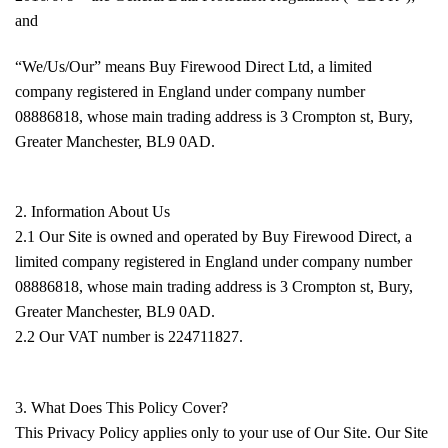
and
“We/Us/Our” means Buy Firewood Direct Ltd, a limited
company registered in England under company number
08886818, whose main trading address is 3 Crompton st, Bury,
Greater Manchester, BL9 0AD.
2. Information About Us
2.1 Our Site is owned and operated by Buy Firewood Direct, a
limited company registered in England under company number
08886818, whose main trading address is 3 Crompton st, Bury,
Greater Manchester, BL9 0AD.
2.2 Our VAT number is 224711827.
3. What Does This Policy Cover?
This Privacy Policy applies only to your use of Our Site. Our Site