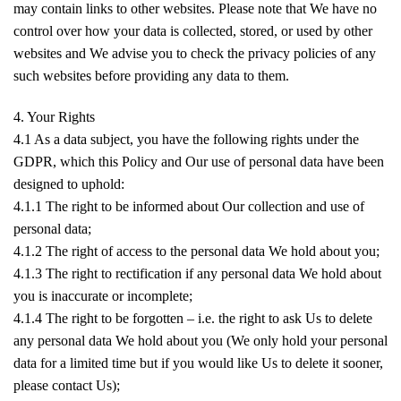
may contain links to other websites. Please note that We have no
control over how your data is collected, stored, or used by other
websites and We advise you to check the privacy policies of any
such websites before providing any data to them.
4. Your Rights
4.1 As a data subject, you have the following rights under the
GDPR, which this Policy and Our use of personal data have been
designed to uphold:
4.1.1 The right to be informed about Our collection and use of
personal data;
4.1.2 The right of access to the personal data We hold about you;
4.1.3 The right to rectification if any personal data We hold about
you is inaccurate or incomplete;
4.1.4 The right to be forgotten – i.e. the right to ask Us to delete
any personal data We hold about you (We only hold your personal
data for a limited time but if you would like Us to delete it sooner,
please contact Us);