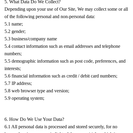
5. What Data Do We Collect?
Depending upon your use of Our Site, We may collect some or all
of the following personal and non-personal data:
5.1 name;
5.2 gender;
5.3 business/company name
5.4 contact information such as email addresses and telephone
numbers;
5.5 demographic information such as post code, preferences, and
interests;
5.6 financial information such as credit / debit card numbers;
5.7 IP address;
5.8 web browser type and version;
5.9 operating system;
6. How Do We Use Your Data?
6.1 All personal data is processed and stored securely, for no