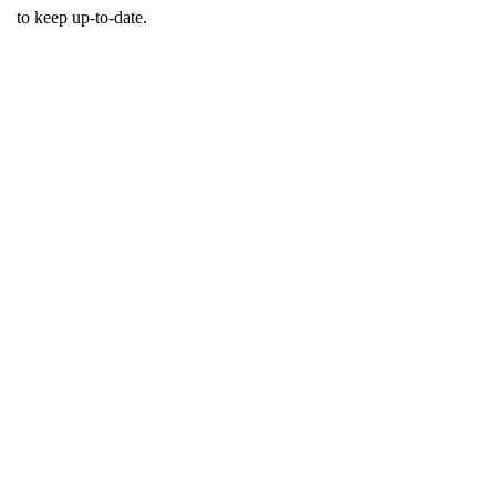
to keep up-to-date.