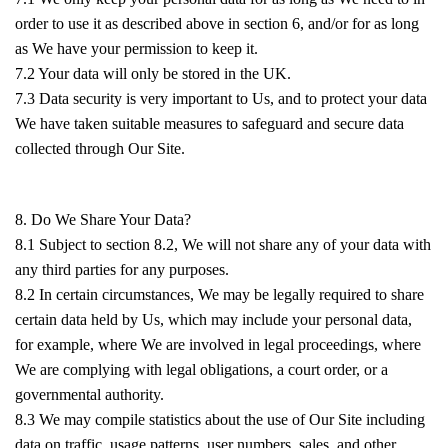
order to use it as described above in section 6, and/or for as long
as We have your permission to keep it.
7.2 Your data will only be stored in the UK.
7.3 Data security is very important to Us, and to protect your data
We have taken suitable measures to safeguard and secure data
collected through Our Site.
8. Do We Share Your Data?
8.1 Subject to section 8.2, We will not share any of your data with
any third parties for any purposes.
8.2 In certain circumstances, We may be legally required to share
certain data held by Us, which may include your personal data,
for example, where We are involved in legal proceedings, where
We are complying with legal obligations, a court order, or a
governmental authority.
8.3 We may compile statistics about the use of Our Site including
data on traffic, usage patterns, user numbers, sales, and other