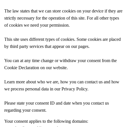
The law states that we can store cookies on your device if they are
strictly necessary for the operation of this site. For all other types
of cookies we need your permission.
This site uses different types of cookies. Some cookies are placed
by third party services that appear on our pages.
You can at any time change or withdraw your consent from the
Cookie Declaration on our website.
Learn more about who we are, how you can contact us and how
we process personal data in our Privacy Policy.
Please state your consent ID and date when you contact us
regarding your consent.
Your consent applies to the following domains: