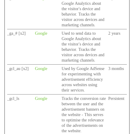
Google Analytics about
the visitor's device and
behavior. Tracks the
visitor across devices and
marketing channels.
_ga_# [x2]
Google
Used to send data to
2 years
Google Analytics about
the visitor's device and
behavior. Tracks the
visitor across devices and
marketing channels.
_gcl_au [x2]
Google
Used by Google AdSense
3 months
for experimenting with
advertisement efficiency
across websites using
their services.
_gcl_ls
Google
Tracks the conversion rate
Persistent
between the user and the
advertisement banners on
the website - This serves
to optimise the relevance
of the advertisements on
the website.