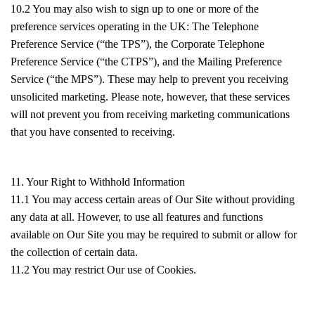
10.2 You may also wish to sign up to one or more of the
preference services operating in the UK: The Telephone
Preference Service (“the TPS”), the Corporate Telephone
Preference Service (“the CTPS”), and the Mailing Preference
Service (“the MPS”). These may help to prevent you receiving
unsolicited marketing. Please note, however, that these services
will not prevent you from receiving marketing communications
that you have consented to receiving.
11. Your Right to Withhold Information
11.1 You may access certain areas of Our Site without providing
any data at all. However, to use all features and functions
available on Our Site you may be required to submit or allow for
the collection of certain data.
11.2 You may restrict Our use of Cookies.