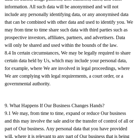
information. All such data will be anonymised and will not
include any personally identifying data, or any anonymised data
that can be combined with other data and used to identify you. We
may from time to time share such data with third parties such as
prospective investors, affiliates, partners, and advertisers. Data
will only be shared and used within the bounds of the law.
8.4 In certain circumstances, We may be legally required to share
certain data held by Us, which may include your personal data,
for example, where We are involved in legal proceedings, where
We are complying with legal requirements, a court order, or a
governmental authority.
9. What Happens If Our Business Changes Hands?
9.1 We may, from time to time, expand or reduce Our business
and this may involve the sale and/or the transfer of control of all or
part of Our business. Any personal data that you have provided
will, where it is relevant to any part of Our business that is being