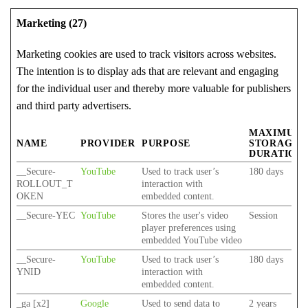
Marketing (27)
Marketing cookies are used to track visitors across websites.
The intention is to display ads that are relevant and engaging
for the individual user and thereby more valuable for publishers
and third party advertisers.
MAXIMUM
NAME
PROVIDER
PURPOSE
STORAGE
DURATION
__Secure-
YouTube
Used to track user’s
180 days
ROLLOUT_T
interaction with
OKEN
embedded content.
__Secure-YEC
YouTube
Stores the user's video
Session
player preferences using
embedded YouTube video
__Secure-
YouTube
Used to track user’s
180 days
YNID
interaction with
embedded content.
_ga [x2]
Google
Used to send data to
2 years