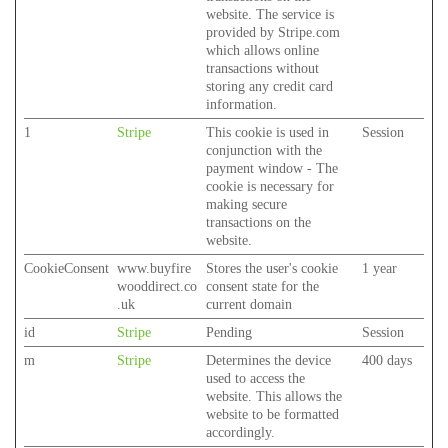
website. The service is
provided by Stripe.com
which allows online
transactions without
storing any credit card
information.
1
Stripe
This cookie is used in
Session
conjunction with the
payment window - The
cookie is necessary for
making secure
transactions on the
website.
CookieConsent
www.buyfire
Stores the user's cookie
1 year
wooddirect.co
consent state for the
.uk
current domain
id
Stripe
Pending
Session
m
Stripe
Determines the device
400 days
used to access the
website. This allows the
website to be formatted
accordingly.