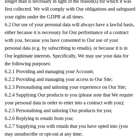
longer than is necessary in light of the reason(s) for which it was
first collected. We will comply with Our obligations and safeguard
your rights under the GDPR at all times.
6.2 Our use of your personal data will always have a lawful basis,
either because it is necessary for Our performance of a contract
with you, because you have consented to Our use of your
personal data (e.g. by subscribing to emails), or because it is in
Our legitimate interests. Specifically, We may use your data for
the following purposes:
6.2.1 Providing and managing your Account;
6.2.2 Providing and managing your access to Our Site;
6.2.3 Personalising and tailoring your experience on Our Site;
6.2.4 Supplying Our products to you (please note that We require
your personal data in order to enter into a contract with you);
6.2.5 Personalising and tailoring Our products for you;
6.2.6 Replying to emails from you;
6.2.7 Supplying you with emails that you have opted into (you
may unsubscribe or opt-out at any time;