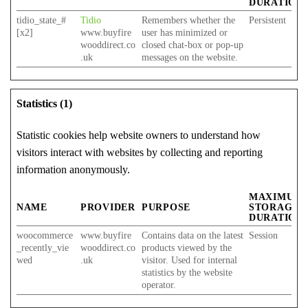
DURATION
tidio_state_#
Tidio
Remembers whether the
Persistent
[x2]
www.buyfire
user has minimized or
wooddirect.co
closed chat-box or pop-up
.uk
messages on the website.
Statistics (1)
Statistic cookies help website owners to understand how
visitors interact with websites by collecting and reporting
information anonymously.
MAXIMUM
NAME
PROVIDER
PURPOSE
STORAGE
DURATION
woocommerce
www.buyfire
Contains data on the latest
Session
_recently_vie
wooddirect.co
products viewed by the
wed
.uk
visitor. Used for internal
statistics by the website
operator.