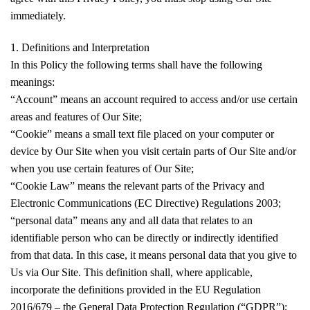
immediately.
1. Definitions and Interpretation
In this Policy the following terms shall have the following
meanings:
“Account” means an account required to access and/or use certain
areas and features of Our Site;
“Cookie” means a small text file placed on your computer or
device by Our Site when you visit certain parts of Our Site and/or
when you use certain features of Our Site;
“Cookie Law” means the relevant parts of the Privacy and
Electronic Communications (EC Directive) Regulations 2003;
“personal data” means any and all data that relates to an
identifiable person who can be directly or indirectly identified
from that data. In this case, it means personal data that you give to
Us via Our Site. This definition shall, where applicable,
incorporate the definitions provided in the EU Regulation
2016/679 – the General Data Protection Regulation (“GDPR”);