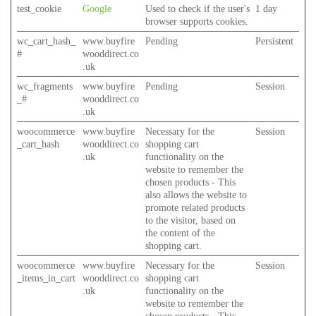
test_cookie
Google
Used to check if the user's
1 day
browser supports cookies.
wc_cart_hash_
www.buyfire
Pending
Persistent
#
wooddirect.co
.uk
wc_fragments
www.buyfire
Pending
Session
_#
wooddirect.co
.uk
woocommerce
www.buyfire
Necessary for the
Session
_cart_hash
wooddirect.co
shopping cart
.uk
functionality on the
website to remember the
chosen products - This
also allows the website to
promote related products
to the visitor, based on
the content of the
shopping cart.
woocommerce
www.buyfire
Necessary for the
Session
_items_in_cart
wooddirect.co
shopping cart
.uk
functionality on the
website to remember the