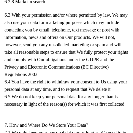
6.2.8 Market research
6.3 With your permission and/or where permitted by law, We may
also use your data for marketing purposes which may include
contacting you by email, telephone, text message or post with
information, news and offers on Our products. We will not,
however, send you any unsolicited marketing or spam and will
take all reasonable steps to ensure that We fully protect your rights
and comply with Our obligations under the GDPR and the
Privacy and Electronic Communications (EC Directive)
Regulations 2003.
6.4 You have the right to withdraw your consent to Us using your
personal data at any time, and to request that We delete it.
6.5 We do not keep your personal data for any longer than is
necessary in light of the reason(s) for which it was first collected.
7. How and Where Do We Store Your Data?
7.1 We only keep your personal data for as long as We need to in