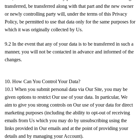
transferred, be transferred along with that part and the new owner
or newly controlling party will, under the terms of this Privacy
Policy, be permitted to use that data only for the same purposes for
which it was originally collected by Us.
9.2 In the event that any of your data is to be transferred in such a
manner, you will not be contacted in advance and informed of the
changes.
10. How Can You Control Your Data?
10.1 When you submit personal data via Our Site, you may be
given options to restrict Our use of your data. In particular, We
aim to give you strong controls on Our use of your data for direct
marketing purposes (including the ability to opt-out of receiving
emails from Us which you may do by unsubscribing using the
links provided in Our emails and at the point of providing your
details and by managing your Account).