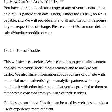
12. How Can You Access Your Data?
You have the right to ask for a copy of any of your personal data
held by Us (where such data is held). Under the GDPR, no fee is
payable, and We will provide any and all information in response
to your request free of charge. Please contact Us for more details
sales@buyfirewooddirect.com
13. Our Use of Cookies
This website uses cookies. We use cookies to personalise content
and ads, to provide social media features and to analyse our
traffic. We also share information about your use of our site with
our social media, advertising and analytics partners who may
combine it with other information that you’ve provided to them or
that they’ve collected from your use of their services.
Cookies are small text files that can be used by websites to make a
user's experience more efficient.