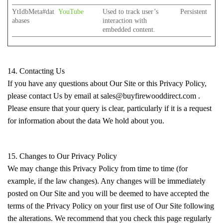
YtIdbMeta#dat
YouTube
Used to track user’s
Persistent
abases
interaction with
embedded content.
14. Contacting Us
If you have any questions about Our Site or this Privacy Policy,
please contact Us by email at sales@buyfirewooddirect.com .
Please ensure that your query is clear, particularly if it is a request
for information about the data We hold about you.
15. Changes to Our Privacy Policy
We may change this Privacy Policy from time to time (for
example, if the law changes). Any changes will be immediately
posted on Our Site and you will be deemed to have accepted the
terms of the Privacy Policy on your first use of Our Site following
the alterations. We recommend that you check this page regularly