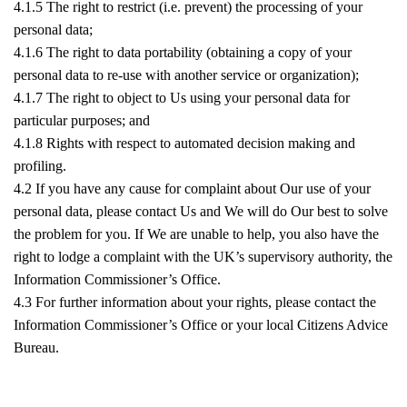
4.1.5 The right to restrict (i.e. prevent) the processing of your
personal data;
4.1.6 The right to data portability (obtaining a copy of your
personal data to re-use with another service or organization);
4.1.7 The right to object to Us using your personal data for
particular purposes; and
4.1.8 Rights with respect to automated decision making and
profiling.
4.2 If you have any cause for complaint about Our use of your
personal data, please contact Us and We will do Our best to solve
the problem for you. If We are unable to help, you also have the
right to lodge a complaint with the UK’s supervisory authority, the
Information Commissioner’s Office.
4.3 For further information about your rights, please contact the
Information Commissioner’s Office or your local Citizens Advice
Bureau.