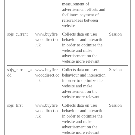
measurement of
advertisement efforts and
facilitates payment of
referral-fees between
websites.
sbjs_current
www.buyfire
Collects data on user
Session
wooddirect.co
behaviour and interaction
.uk
in order to optimize the
website and make
advertisement on the
website more relevant.
sbjs_current_a
www.buyfire
Collects data on user
Session
dd
wooddirect.co
behaviour and interaction
.uk
in order to optimize the
website and make
advertisement on the
website more relevant.
sbjs_first
www.buyfire
Collects data on user
Session
wooddirect.co
behaviour and interaction
.uk
in order to optimize the
website and make
advertisement on the
website more relevant.