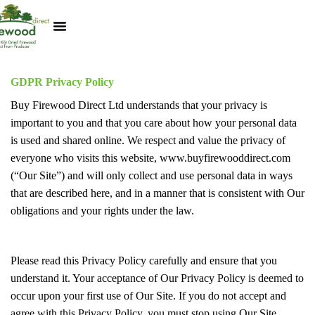
Kiln Dried Logs
Heat Logs
BBQ Pizza Wood
Track Your Order
My Account
GDPR Privacy Policy
Buy Firewood Direct Ltd understands that your privacy is
important to you and that you care about how your personal data
is used and shared online. We respect and value the privacy of
everyone who visits this website, www.buyfirewooddirect.com
(“Our Site”) and will only collect and use personal data in ways
that are described here, and in a manner that is consistent with Our
obligations and your rights under the law.
Please read this Privacy Policy carefully and ensure that you
understand it. Your acceptance of Our Privacy Policy is deemed to
occur upon your first use of Our Site. If you do not accept and
agree with this Privacy Policy, you must stop using Our Site