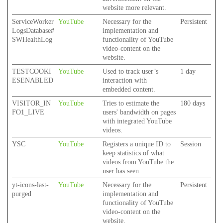
website more relevant.
ServiceWorker
YouTube
Necessary for the
Persistent
LogsDatabase#
implementation and
SWHealthLog
functionality of YouTube
video-content on the
website.
TESTCOOKI
YouTube
Used to track user’s
1 day
ESENABLED
interaction with
embedded content.
VISITOR_IN
YouTube
Tries to estimate the
180 days
FO1_LIVE
users' bandwidth on pages
with integrated YouTube
videos.
YSC
YouTube
Registers a unique ID to
Session
keep statistics of what
videos from YouTube the
user has seen.
yt-icons-last-
YouTube
Necessary for the
Persistent
purged
implementation and
functionality of YouTube
video-content on the
website.