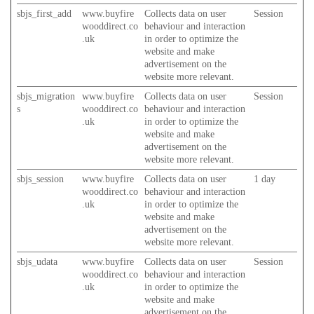
sbjs_first_add
www.buyfire
Collects data on user
Session
wooddirect.co
behaviour and interaction
.uk
in order to optimize the
website and make
advertisement on the
website more relevant.
sbjs_migration
www.buyfire
Collects data on user
Session
s
wooddirect.co
behaviour and interaction
.uk
in order to optimize the
website and make
advertisement on the
website more relevant.
sbjs_session
www.buyfire
Collects data on user
1 day
wooddirect.co
behaviour and interaction
.uk
in order to optimize the
website and make
advertisement on the
website more relevant.
sbjs_udata
www.buyfire
Collects data on user
Session
wooddirect.co
behaviour and interaction
.uk
in order to optimize the
website and make
advertisement on the