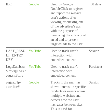
IDE
Google
Used by Google
400 days
DoubleClick to register
and report the website
user's actions after
viewing or clicking one
of the advertiser's ads
with the purpose of
measuring the efficacy of
an ad and to present
targeted ads to the user.
LAST_RESU
YouTube
Used to track user’s
Session
LT_ENTRY_
interaction with
KEY
embedded content.
LogsDatabase
YouTube
Used to track user’s
Persistent
V2:V#||LogsR
interaction with
equestsStore
embedded content.
pagead/1p-
Google
Tracks if the user has
Session
user-list/#
shown interest in specific
products or events across
multiple websites and
detects how the user
navigates between sites.
This is used for