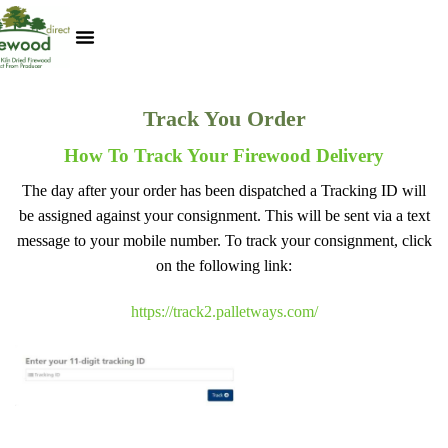
Kiln Dried Logs
Heat Logs
BBQ Pizza Wood
Track Your Order
My Account
Track You Order
How To Track Your Firewood Delivery
The day after your order has been dispatched a Tracking ID will
be assigned against your consignment. This will be sent via a text
message to your mobile number. To track your consignment, click
on the following link:
https://track2.palletways.com/