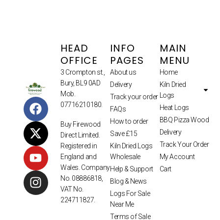
HEAD
INFO
MAIN
OFFICE
PAGES
MENU
3 Crompton st.,
About us
Home
Bury, BL9 0AD
Delivery
Kiln Dried
Mob.
Logs
Track your order
07716210180.
Heat Logs
FAQs
BBQ Pizza Wood
How to order
Buy Firewood
Delivery
Save £15
Direct Limited.
Track Your Order
Kiln Dried Logs
Registered in
Wholesale
My Account
England and
Wales. Company
Help & Support
Cart
No. 08886818,
Blog & News
VAT No.
Logs For Sale
224711827.
Near Me
Terms of Sale