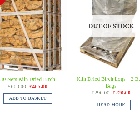
OUT OF STOCK
Kiln Dried Birch Logs – 2 B
80 Nets Kiln Dried Birch
Bags
£
600.00
£
465.00
£
290.00
£
220.00
ADD TO BASKET
READ MORE