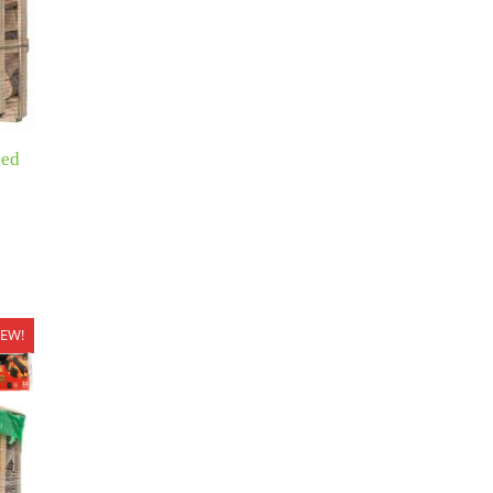
xed
EW!