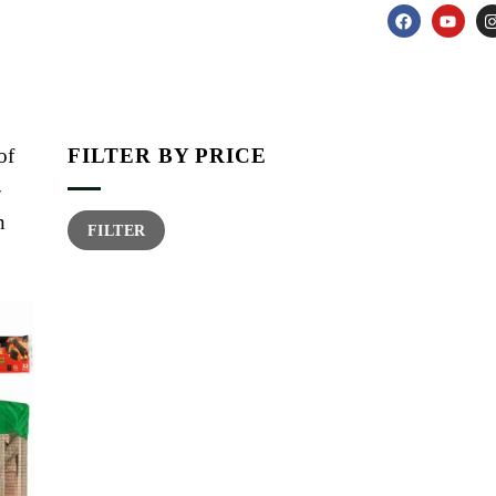
of
FILTER BY PRICE
-
n
FILTER