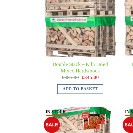
Double Stack – Kiln Dried
Mixed Hardwoods
£
385.00
£
345.00
ADD TO BASKET
IN STOCK
IN 