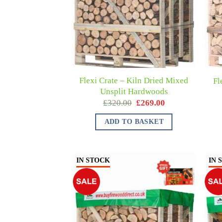
Flexi Crate – Kiln Dried Mixed
Fl
Unsplit Hardwoods
£
320.00
£
269.00
ADD TO BASKET
IN STOCK
IN 