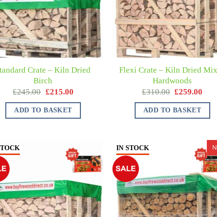
tandard Crate – Kiln Dried
Flexi Crate – Kiln Dried Mi
Birch
Hardwoods
£
245.00
£
215.00
£
310.00
£
259.00
ADD TO BASKET
ADD TO BASKET
N
STOCK
IN STOCK