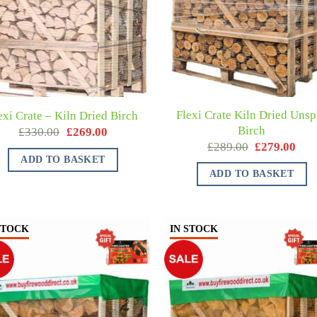
Flexi Crate Kiln Dried Unspl
exi Crate – Kiln Dried Birch
Birch
£
330.00
£
269.00
£
289.00
£
279.00
ADD TO BASKET
ADD TO BASKET
STOCK
IN STOCK