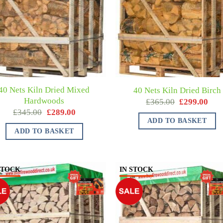
40 Nets Kiln Dried Mixed
40 Nets Kiln Dried Birch
Hardwoods
£
365.00
£
299.00
£
345.00
£
289.00
ADD TO BASKET
ADD TO BASKET
STOCK
IN STOCK