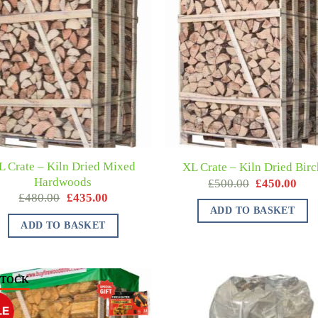
L Crate – Kiln Dried Mixed
XL Crate – Kiln Dried Birc
Hardwoods
£
500.00
£
450.00
£
480.00
£
435.00
ADD TO BASKET
ADD TO BASKET
STOCK