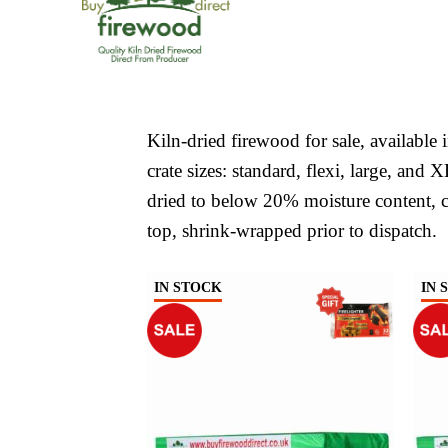
Kiln-dried firewood for sale, available
crate sizes: standard, flexi, large, and 
dried to below 20% moisture content, c
top, shrink-wrapped prior to dispatch.
IN STOCK
IN 