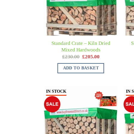
Standard Crate – Kiln Dried
S
Mixed Hardwoods
£
230.00
£
205.00
ADD TO BASKET
IN STOCK
IN 