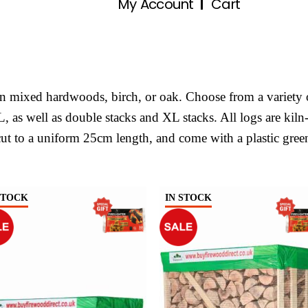
My Account
Cart
 in mixed hardwoods, birch, or oak. Choose from a variety 
XL, as well as double stacks and XL stacks. All logs are kiln
ut to a uniform 25cm length, and come with a plastic gree
STOCK
IN STOCK