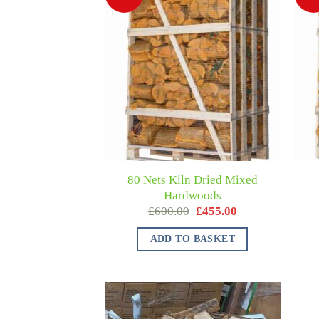
80 Nets Kiln Dried Mixed
Hardwoods
£
600.00
£
455.00
ADD TO BASKET