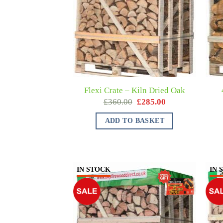
Flexi Crate – Kiln Dried Oak
£
360.00
£
285.00
ADD TO BASKET
IN STOCK
IN 