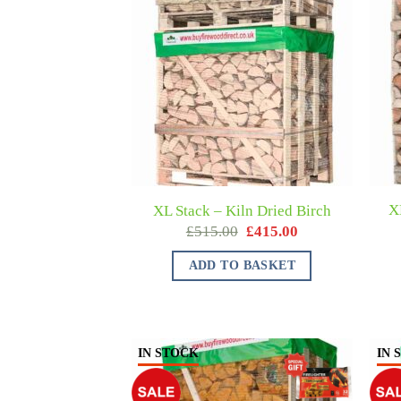
X
XL Stack – Kiln Dried Birch
£
515.00
£
415.00
ADD TO BASKET
IN STOCK
IN 