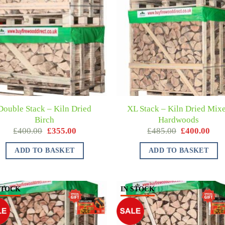
Double Stack – Kiln Dried
XL Stack – Kiln Dried Mix
Birch
Hardwoods
£
400.00
£
355.00
£
485.00
£
400.00
ADD TO BASKET
ADD TO BASKET
STOCK
IN STOCK