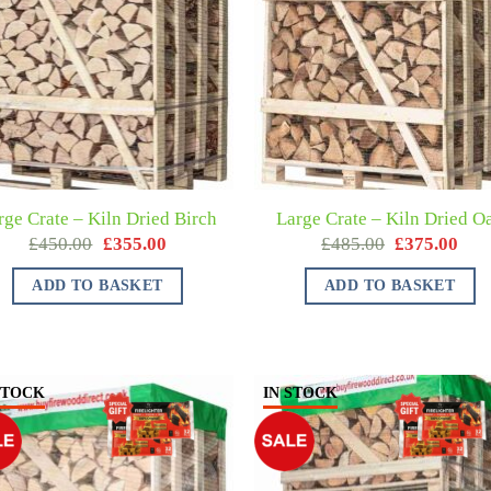
rge Crate – Kiln Dried Birch
Large Crate – Kiln Dried O
£
450.00
£
355.00
£
485.00
£
375.00
ADD TO BASKET
ADD TO BASKET
STOCK
IN STOCK