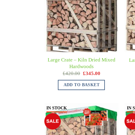
Large Crate – Kiln Dried Mixed
La
Hardwoods
£
420.00
£
345.00
ADD TO BASKET
IN STOCK
IN 