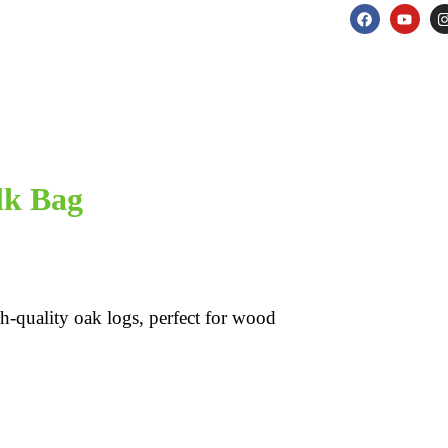
lk Bag
h-quality oak logs, perfect for wood