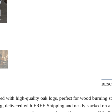
DESC
ed with high-quality oak logs, perfect for wood burning s
, delivered with FREE Shipping and neatly stacked on a p