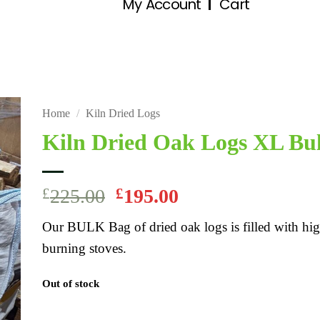
My Account
Cart
Home
/
Kiln Dried Logs
Kiln Dried Oak Logs XL Bu
£
225.00
£
195.00
Our BULK Bag of dried oak logs is filled with hig
burning stoves.
Out of stock