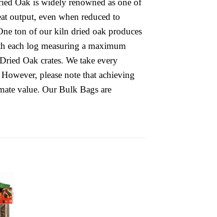
 Dried Oak is widely renowned as one of
 heat output, even when reduced to
One ton of our kiln dried oak produces
ith each log measuring a maximum
Dried Oak crates. We take every
 However, please note that achieving
mate value. Our Bulk Bags are