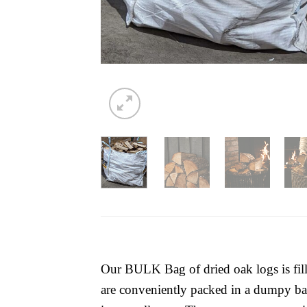
Our BULK Bag of dried oak logs is fill
are conveniently packed in a dumpy bag