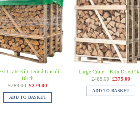
exi Crate Kiln Dried Unsplit
Large Crate – Kiln Dried O
Birch
£
485.00
£
375.00
£
289.00
£
279.00
ADD TO BASKET
ADD TO BASKET