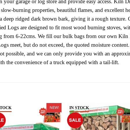
e in your garage or log store and provide easy access. Kiln
ts slow-burning properties, beautiful flames, and excellent
 deep ridged dark brown bark, giving it a rough texture. 
ied Logs are designed to fit most wood burning stoves, w
g from 6-22cms. We fill our bulk bags from our own Kiln 
Logs meet, but do not exceed, the quoted moisture content.
not possible, and we can only provide you with an approxi
th the convenience of a truck equipped with a tail-lift.
NEW!
STOCK
IN STOCK