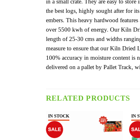
in a small crate. They are easy to stor
the best logs, highly sought after for i
embers. This heavy hardwood features a
over 5500 kwh of energy. Our Kiln Dr
length of 25-30 cms and widths rangin
measure to ensure that our Kiln Dried 
100% accuracy in moisture content is 
delivered on a pallet by Pallet Track, wi
RELATED PRODUCTS
IN STOCK
IN 