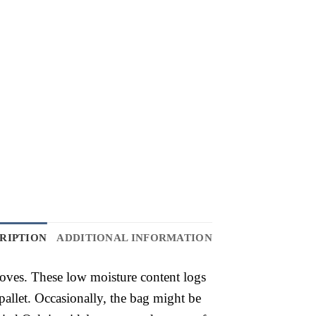
RIPTION
ADDITIONAL INFORMATION
toves. These low moisture content logs
allet. Occasionally, the bag might be