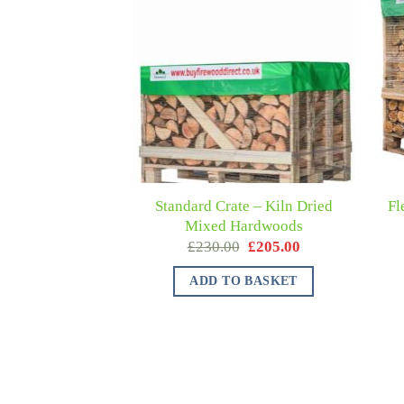
Standard Crate – Kiln Dried
Fl
Mixed Hardwoods
£
230.00
£
205.00
ADD TO BASKET