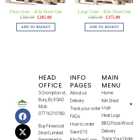
Flexi Crate – Kiln Dried Oak
Large Crate – Kiln Dried Oak
£
360.00
£
285.00
£
485.00
£
375.00
ADD TO BASKET
ADD TO BASKET
HEAD
INFO
MAIN
OFFICE
PAGES
MENU
3 Crompton st.,
About us
Home
Bury, BL9 0AD
Delivery
Kiln Dried
Mob.
Logs
Track your order
07716210180.
Heat Logs
FAQs
BBQ Pizza Wood
How to order
Buy Firewood
Delivery
Save £15
Direct Limited.
Track Your Order
Kiln Dried Logs
Registered in