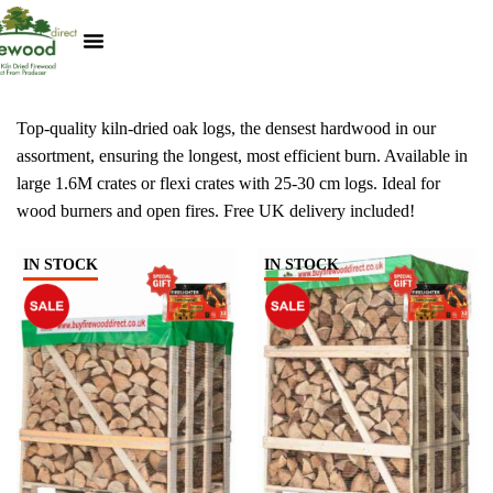
Kiln Dried Logs
Heat Logs
BBQ Pizza Wood
Track Your Order
My Account
Top-quality kiln-dried oak logs, the densest hardwood in our
assortment, ensuring the longest, most efficient burn. Available in
large 1.6M crates or flexi crates with 25-30 cm logs. Ideal for
wood burners and open fires. Free UK delivery included!
IN STOCK
IN STOCK