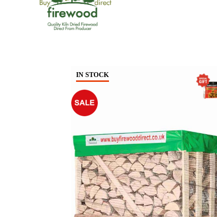
IN STOCK