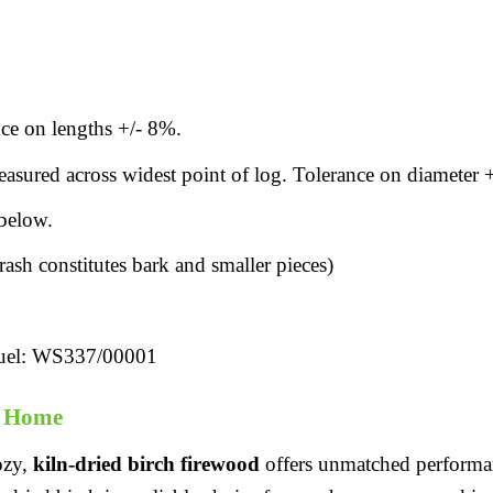
ce on lengths +/- 8%.
sured across widest point of log. Tolerance on diameter 
below.
sh constitutes bark and smaller pieces)
uel: WS337/00001
r Home
ozy,
kiln-dried birch firewood
offers unmatched performanc