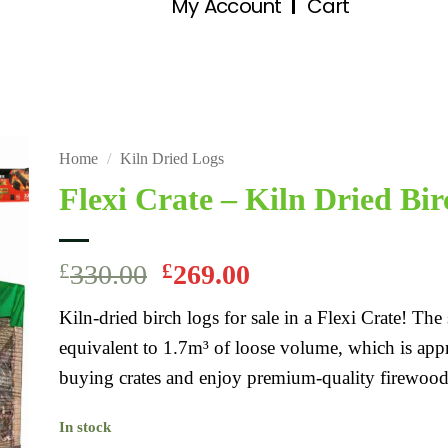
My Account
Cart
Home
/
Kiln Dried Logs
Flexi Crate – Kiln Dried Bir
£
330.00
£
269.00
Kiln-dried birch logs for sale in a Flexi Crate! Th
equivalent to 1.7m³ of loose volume, which is ap
buying crates and enjoy premium-quality firewood
In stock