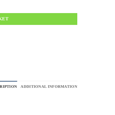
KET
RIPTION
ADDITIONAL INFORMATION