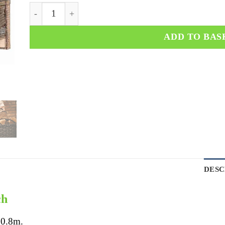
ADD TO BAS
DESC
ch
 0.8m.