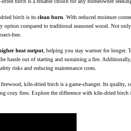
-dried birch is a reliable choice for any homeowner seeking
dried birch is its
clean burn
. With reduced moisture conten
y option compared to traditional seasoned wood. Not only t
sect-free.
higher heat output
, helping you stay warmer for longer. T
the hassle out of starting and sustaining a fire. Additionall
fety risks and reducing maintenance costs.
irewood, kiln-dried birch is a game-changer. Its quality, c
g cozy fires. Explore the difference with kiln-dried birch