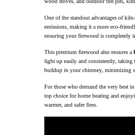
wood stoves, and outdoor fire pits, kiln
One of the standout advantages of kiln-
emissions, making it a more eco-friendl
ensuring your firewood is completely in
This premium firewood also ensures a
light up easily and consistently, taking 
buildup in your chimney, minimizing sa
For those who demand the very best in f
top choice for home heating and enjoyin
warmer, and safer fires.