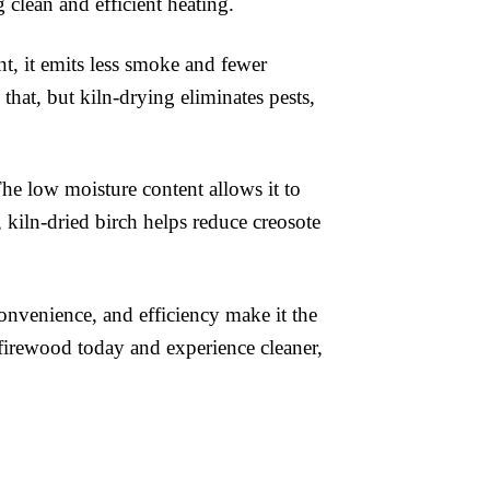
 clean and efficient heating.
t, it emits less smoke and fewer
hat, but kiln-drying eliminates pests,
he low moisture content allows it to
y, kiln-dried birch helps reduce creosote
onvenience, and efficiency make it the
 firewood today and experience cleaner,