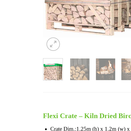
Flexi Crate – Kiln Dried Bir
Crate Dim.:1.25m (h) x 1.2m (w) x