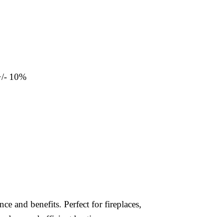
+/- 10%
e and benefits. Perfect for fireplaces,