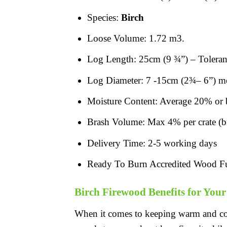
Species:
Birch
Loose Volume: 1.72 m3.
Log Length: 25cm (9 ¾”) – Toleran
Log Diameter: 7 -15cm (2¾– 6”) mea
Moisture Content: Average 20% or 
Brash Volume: Max 4% per crate (bra
Delivery Time: 2-5 working days
Ready To Burn Accredited Wood F
Birch Firewood Benefits for You
When it comes to keeping warm and c