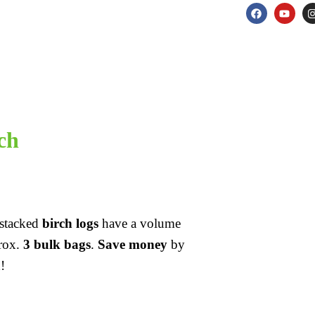
ch
e stacked
birch logs
have a volume
prox.
3 bulk bags
.
Save money
by
!