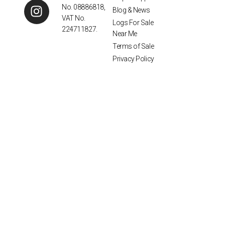
No. 08886818,
Blog & News
VAT No.
Logs For Sale
224711827.
Near Me
Terms of Sale
Privacy Policy