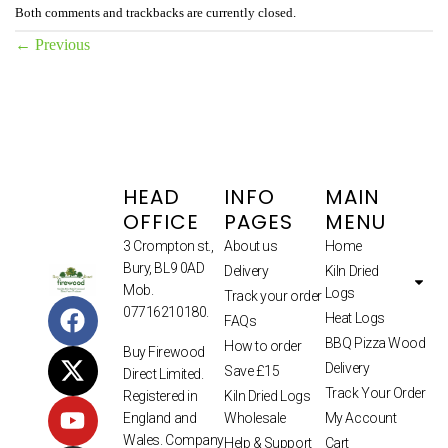
Both comments and trackbacks are currently closed.
←
Previous
HEAD
INFO
MAIN
OFFICE
PAGES
MENU
3 Crompton st.,
About us
Home
Bury, BL9 0AD
Delivery
Kiln Dried
Mob.
Logs
Track your order
07716210180.
Heat Logs
FAQs
BBQ Pizza Wood
How to order
Buy Firewood
Delivery
Save £15
Direct Limited.
Track Your Order
Kiln Dried Logs
Registered in
Wholesale
My Account
England and
Wales. Company
Help & Support
Cart