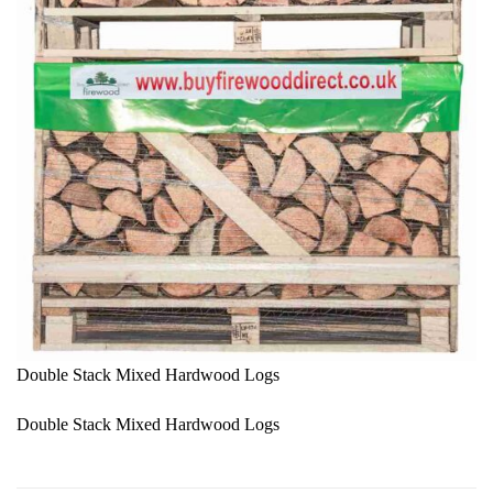
Double Stack Mixed Hardwood Logs
Double Stack Mixed Hardwood Logs