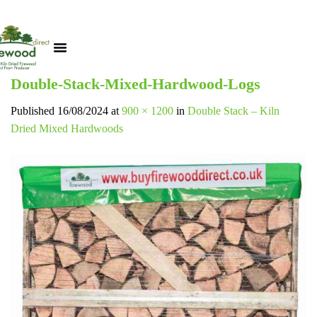
Double-Stack-Mixed-Hardwood-Logs
Published
16/08/2024
at
900 × 1200
in
Double Stack – Kiln
Dried Mixed Hardwoods