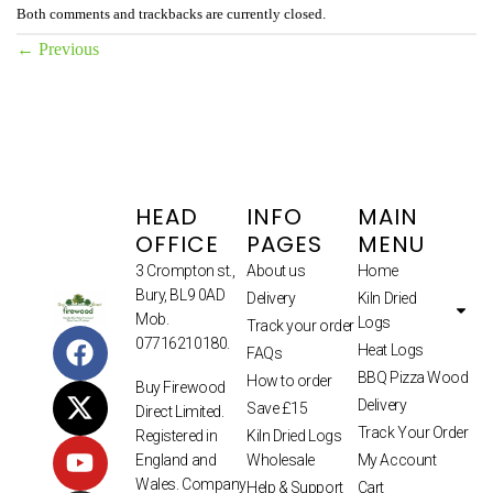
Both comments and trackbacks are currently closed.
←
Previous
HEAD
INFO
MAIN
OFFICE
PAGES
MENU
3 Crompton st.,
About us
Home
Bury, BL9 0AD
Delivery
Kiln Dried
Mob.
Logs
Track your order
07716210180.
Heat Logs
FAQs
BBQ Pizza Wood
How to order
Buy Firewood
Delivery
Save £15
Direct Limited.
Track Your Order
Kiln Dried Logs
Registered in
Wholesale
My Account
England and
Wales. Company
Help & Support
Cart