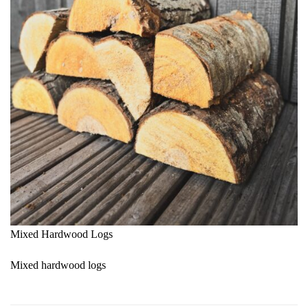
Mixed Hardwood Logs
Mixed hardwood logs