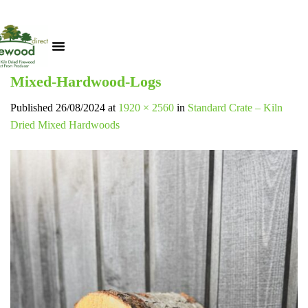
Mixed-Hardwood-Logs
Published
26/08/2024
at
1920 × 2560
in
Standard Crate – Kiln
Dried Mixed Hardwoods