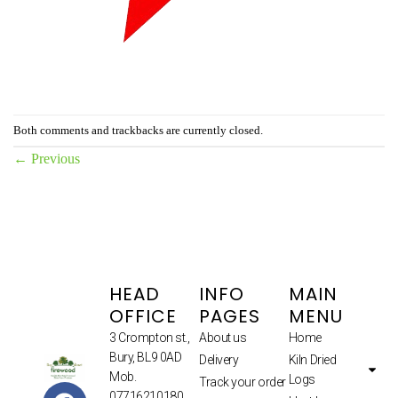
Both comments and trackbacks are currently closed.
←
Previous
HEAD
INFO
MAIN
OFFICE
PAGES
MENU
3 Crompton st.,
About us
Home
Bury, BL9 0AD
Delivery
Kiln Dried
Mob.
Logs
Track your order
07716210180.