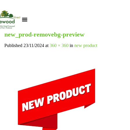
new_prod-removebg-preview
Published
23/11/2024
at
360 × 360
in
new product