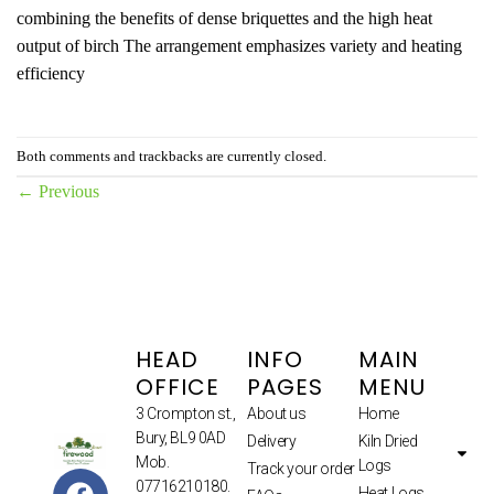
combining the benefits of dense briquettes and the high heat
output of birch The arrangement emphasizes variety and heating
efficiency
Both comments and trackbacks are currently closed.
←
Previous
HEAD
INFO
MAIN
OFFICE
PAGES
MENU
3 Crompton st.,
About us
Home
Bury, BL9 0AD
Delivery
Kiln Dried
Mob.
Logs
Track your order
07716210180.
Heat Logs