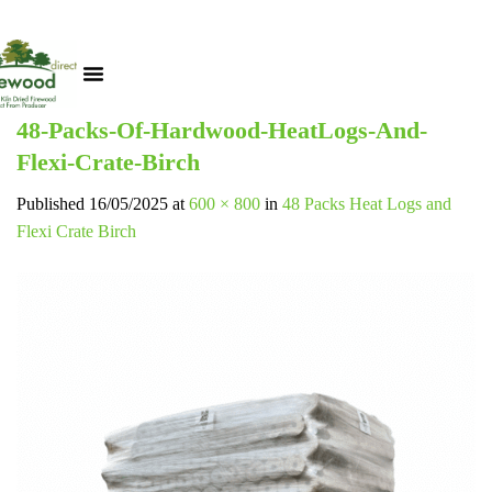
48-Packs-Of-Hardwood-HeatLogs-And-
Flexi-Crate-Birch
Published
16/05/2025
at
600 × 800
in
48 Packs Heat Logs and
Flexi Crate Birch