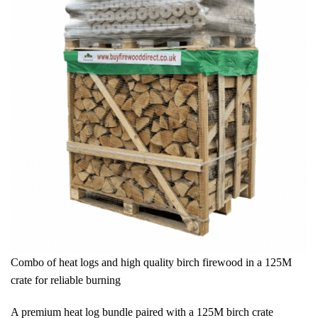
Combo of heat logs and high quality birch firewood in a 125M
crate for reliable burning
A premium heat log bundle paired with a 125M birch crate