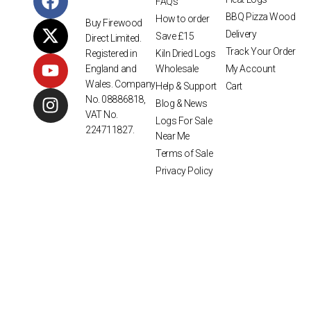
FAQs
BBQ Pizza Wood
How to order
Buy Firewood
Delivery
Save £15
Direct Limited.
Track Your Order
Kiln Dried Logs
Registered in
Wholesale
My Account
England and
Wales. Company
Help & Support
Cart
No. 08886818,
Blog & News
VAT No.
Logs For Sale
224711827.
Near Me
Terms of Sale
Privacy Policy