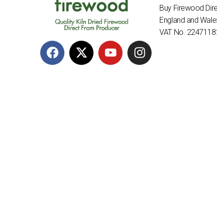
Buy Firewood Dire
England and Wal
VAT No. 2247118