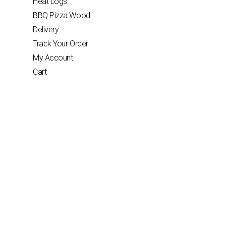
Heat Logs
BBQ Pizza Wood
Delivery
Track Your Order
My Account
Cart