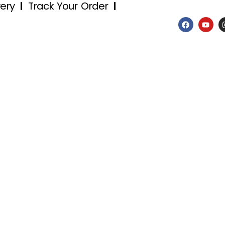
very
Track Your Order