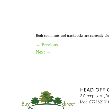
Both comments and trackbacks are currently clo
←
Previous
Next
→
HEAD OFFI
3 Crompton st., B
Mob. 077162101