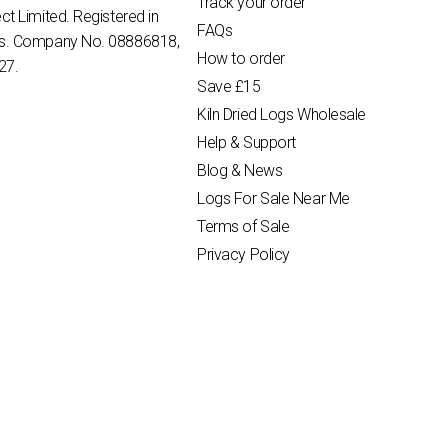
Track your order
ct Limited. Registered in
FAQs
es. Company No. 08886818,
How to order
27.
Save £15
Kiln Dried Logs Wholesale
Help & Support
Blog & News
Logs For Sale Near Me
Terms of Sale
Privacy Policy