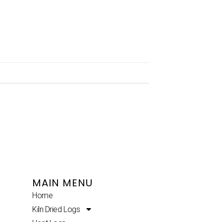
MAIN MENU
Home
Kiln Dried Logs