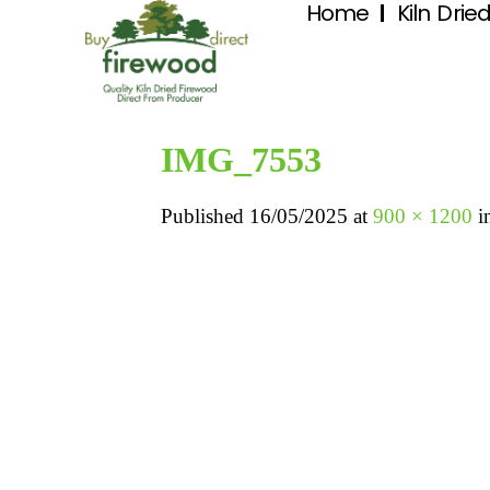
Home
Kiln Drie
IMG_7553
Published
16/05/2025
at
900 × 1200
i