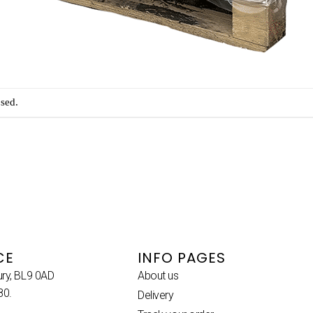
sed.
CE
INFO PAGES
ury, BL9 0AD
About us
80.
Delivery