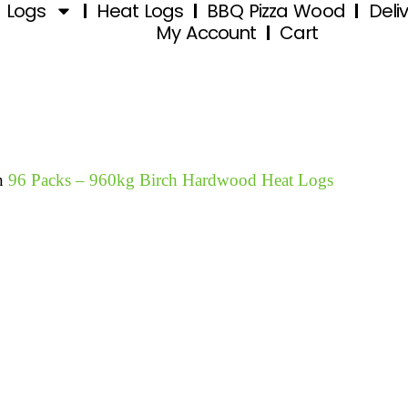
d Logs
Heat Logs
BBQ Pizza Wood
Deli
My Account
Cart
n
96 Packs – 960kg Birch Hardwood Heat Logs