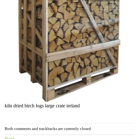
kiln dried birch logs large crate ireland
Both comments and trackbacks are currently closed.
Next
→