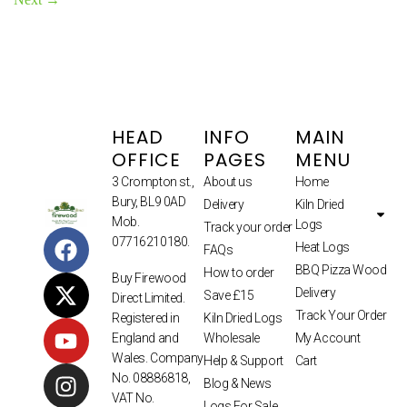
HEAD
INFO
MAIN
OFFICE
PAGES
MENU
3 Crompton st.,
About us
Home
Bury, BL9 0AD
Delivery
Kiln Dried
Mob.
Logs
Track your order
07716210180.
Heat Logs
FAQs
BBQ Pizza Wood
How to order
Buy Firewood
Delivery
Save £15
Direct Limited.
Track Your Order
Kiln Dried Logs
Registered in
Wholesale
My Account
England and
Wales. Company
Help & Support
Cart
No. 08886818,
Blog & News
VAT No.
Logs For Sale