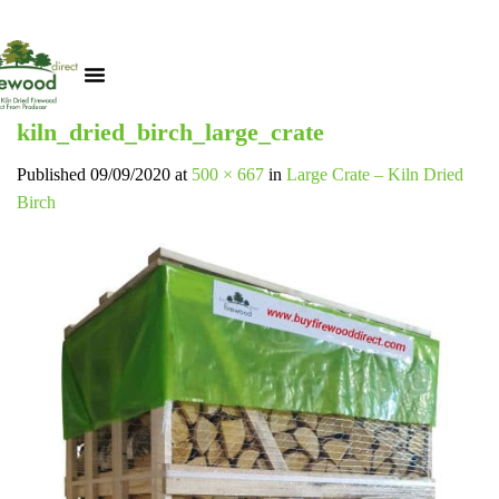
kiln_dried_birch_large_crate
Published
09/09/2020
at
500 × 667
in
Large Crate – Kiln Dried
Birch