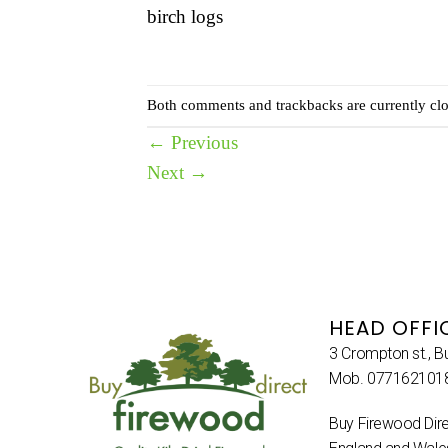
birch logs
Both comments and trackbacks are currently clo
←
Previous
Next
→
HEAD OFFI
3 Crompton st., B
Mob. 077162101
Buy Firewood Dire