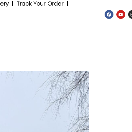
very
Track Your Order