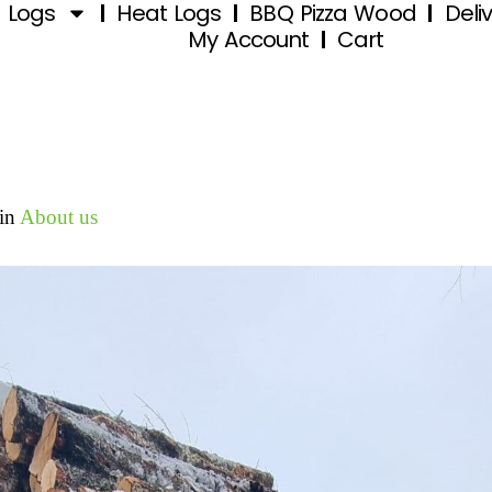
d Logs
Heat Logs
BBQ Pizza Wood
Deli
My Account
Cart
in
About us