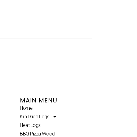
MAIN MENU
Home
Kiln Dried Logs
Heat Logs
BBQ Pizza Wood