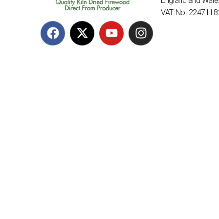
England and Wal
VAT No. 2247118