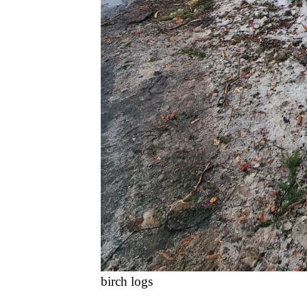
birch logs