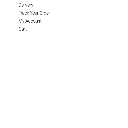
Delivery
Track Your Order
My Account
Cart