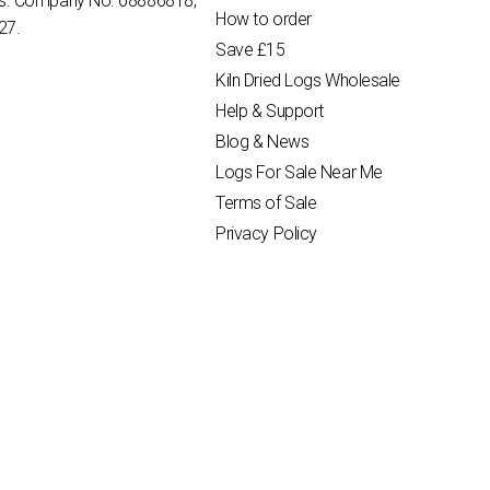
es. Company No. 08886818,
How to order
27.
Save £15
Kiln Dried Logs Wholesale
Help & Support
Blog & News
Logs For Sale Near Me
Terms of Sale
Privacy Policy