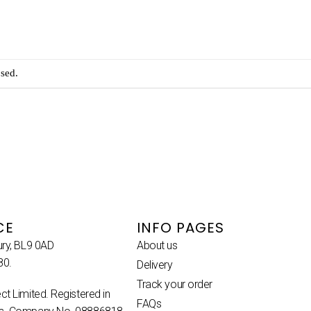
sed.
CE
INFO PAGES
ury, BL9 0AD
About us
80.
Delivery
Track your order
ct Limited. Registered in
FAQs