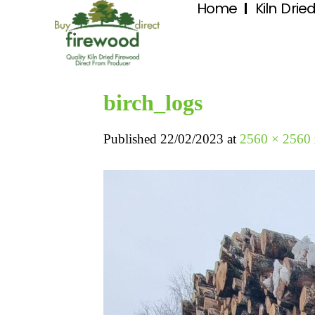
Home
Kiln Drie
birch_logs
Published
22/02/2023
at
2560 × 2560