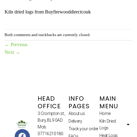
Kiln dried logs from Buyfirewooddirectcouk
Both comments and trackbacks are currently closed.
←
Previous
Next
→
HEAD
INFO
MAIN
OFFICE
PAGES
MENU
3 Crompton st.,
About us
Home
Bury, BL9 0AD
Delivery
Kiln Dried
Mob.
Logs
Track your order
07716210180.
Heat Logs
FAQs