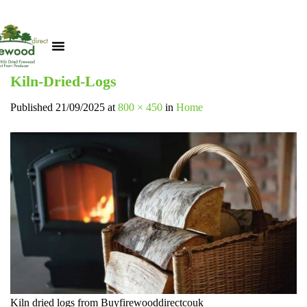
Kiln-Dried-Logs
Published
21/09/2025
at
800 × 450
in
Home
Kiln dried logs from Buyfirewooddirectcouk