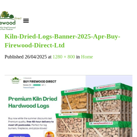
Kiln-Dried-Logs-Banner-2025-Apr-Buy-
Firewood-Direct-Ltd
Published
26/04/2025
at
1280 × 800
in
Home