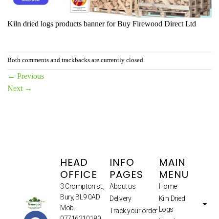
Kiln dried logs products banner for Buy Firewood Direct Ltd
Both comments and trackbacks are currently closed.
←
Previous
Next
→
HEAD
INFO
MAIN
OFFICE
PAGES
MENU
3 Crompton st.,
About us
Home
Bury, BL9 0AD
Delivery
Kiln Dried
Mob.
Logs
Track your order
07716210180.