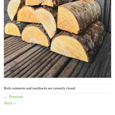
Both comments and trackbacks are currently closed.
←
Previous
Next
→