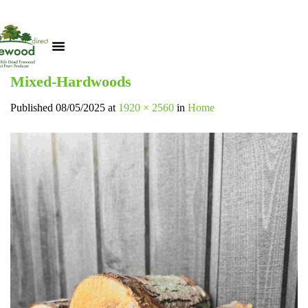
Mixed-Hardwoods
Published
08/05/2025
at
1920 × 2560
in
Home