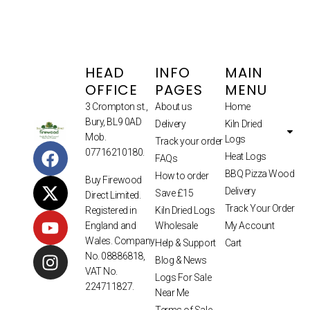
HEAD
INFO
MAIN
OFFICE
PAGES
MENU
3 Crompton st.,
About us
Home
Bury, BL9 0AD
Delivery
Kiln Dried
Mob.
Logs
Track your order
07716210180.
Heat Logs
FAQs
BBQ Pizza Wood
How to order
Buy Firewood
Delivery
Save £15
Direct Limited.
Track Your Order
Kiln Dried Logs
Registered in
Wholesale
My Account
England and
Wales. Company
Help & Support
Cart
No. 08886818,
Blog & News
VAT No.
Logs For Sale
224711827.
Near Me
Terms of Sale