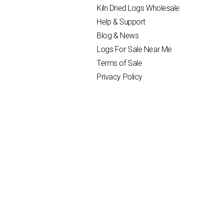
Kiln Dried Logs Wholesale
Help & Support
Blog & News
Logs For Sale Near Me
Terms of Sale
Privacy Policy