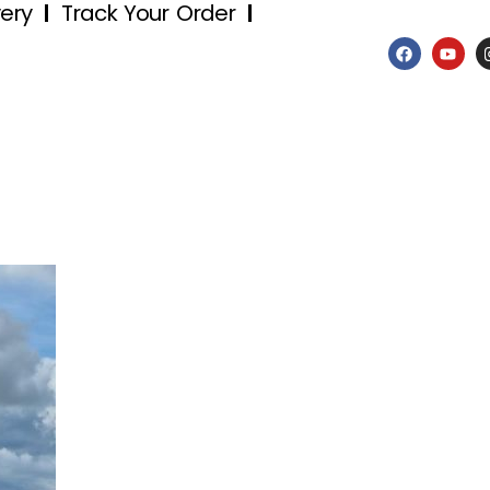
very
Track Your Order