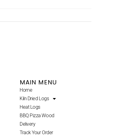
MAIN MENU
Home
Kiln Dried Logs
Heat Logs
BBQ Pizza Wood
Delivery
Track Your Order