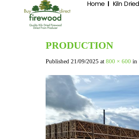
Home
Kiln Drie
PRODUCTION
Published
21/09/2025
at
800 × 600
in