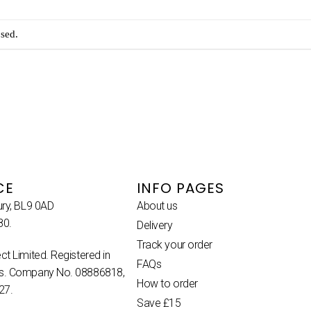
sed.
CE
INFO PAGES
ury, BL9 0AD
About us
80.
Delivery
Track your order
ct Limited. Registered in
FAQs
es. Company No. 08886818,
How to order
27.
Save £15