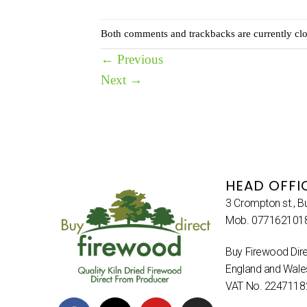
Both comments and trackbacks are currently clo
←
Previous
Next
→
HEAD OFFI
3 Crompton st., B
Mob. 077162101
Buy Firewood Dire
England and Wal
VAT No. 2247118