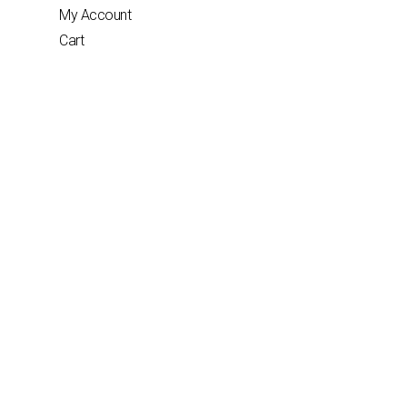
My Account
Cart