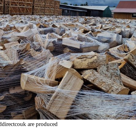
ddirectcouk are produced