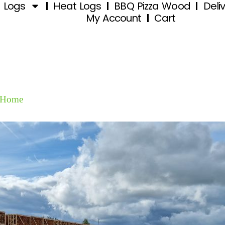
d Logs
Heat Logs
BBQ Pizza Wood
Deli
My Account
Cart
Home