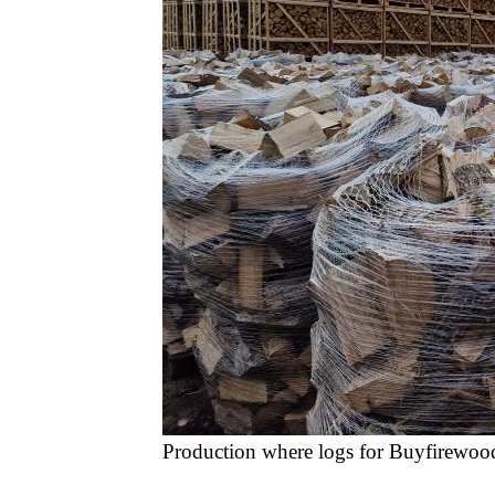
Production where logs for Buyfirewoo