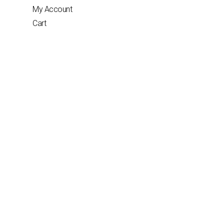
My Account
Cart