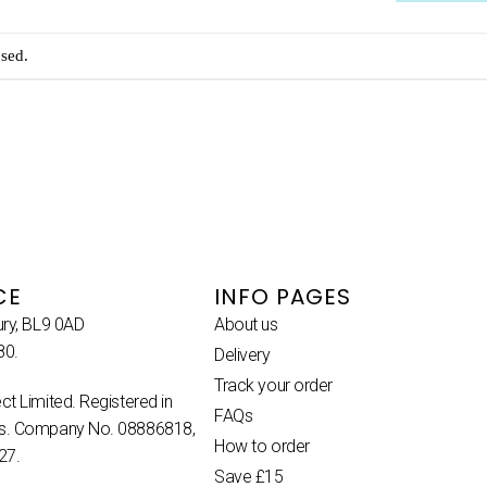
sed.
CE
INFO PAGES
ury, BL9 0AD
About us
80.
Delivery
Track your order
ct Limited. Registered in
FAQs
es. Company No. 08886818,
How to order
27.
Save £15