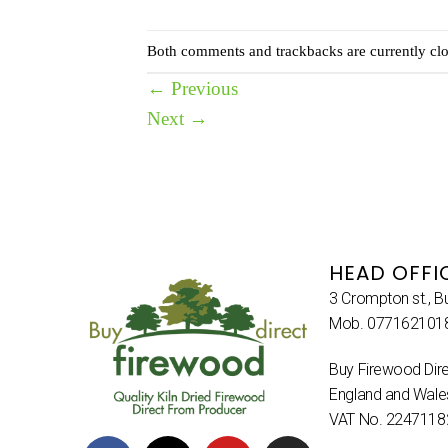
Both comments and trackbacks are currently clo
←
Previous
Next
→
HEAD OFFI
3 Crompton st., B
Mob. 077162101
Buy Firewood Dire
England and Wal
VAT No. 2247118