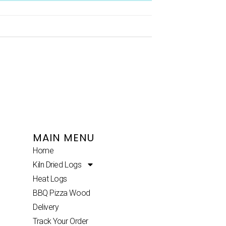
MAIN MENU
Home
Kiln Dried Logs
Heat Logs
BBQ Pizza Wood
Delivery
Track Your Order