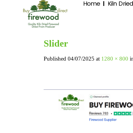
Home
Kiln Drie
Slider
Published
04/07/2025
at
1280 × 800
i