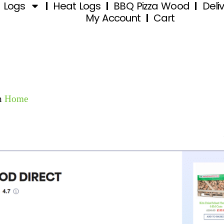
d Logs
Heat Logs
BBQ Pizza Wood
Deli
My Account
Cart
n
Home