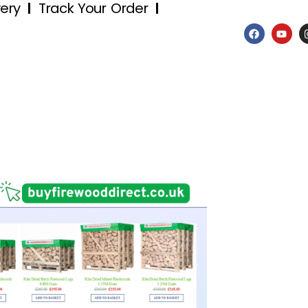
very
Track Your Order