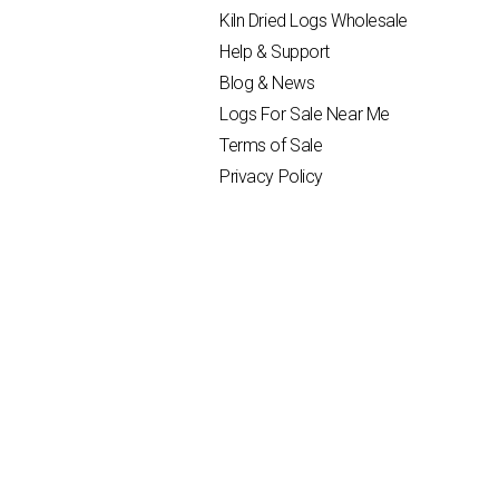
Kiln Dried Logs Wholesale
Help & Support
Blog & News
Logs For Sale Near Me
Terms of Sale
Privacy Policy