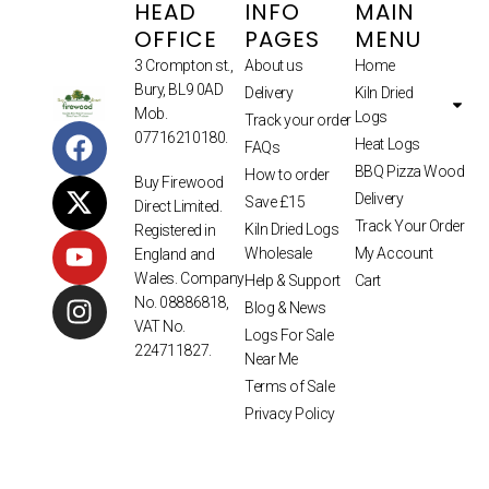
HEAD
INFO
MAIN
OFFICE
PAGES
MENU
3 Crompton st.,
About us
Home
Bury, BL9 0AD
Delivery
Kiln Dried
Mob.
Logs
Track your order
07716210180.
Heat Logs
FAQs
BBQ Pizza Wood
How to order
Buy Firewood
Delivery
Save £15
Direct Limited.
Track Your Order
Kiln Dried Logs
Registered in
Wholesale
My Account
England and
Wales. Company
Help & Support
Cart
No. 08886818,
Blog & News
VAT No.
Logs For Sale
224711827.
Near Me
Terms of Sale
Privacy Policy