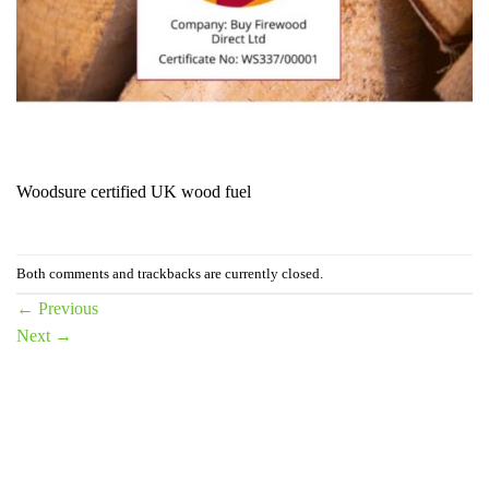
Woodsure certified UK wood fuel
Both comments and trackbacks are currently closed.
←
Previous
Next
→