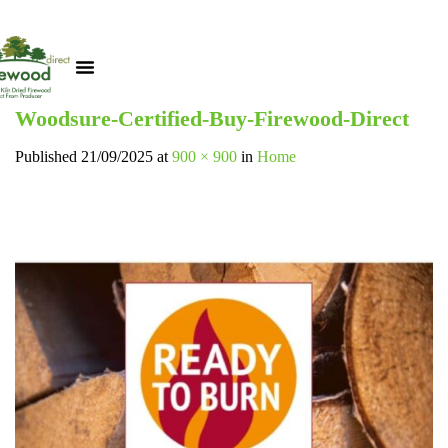
Woodsure-Certified-Buy-Firewood-Direct
Published
21/09/2025
at
900 × 900
in
Home