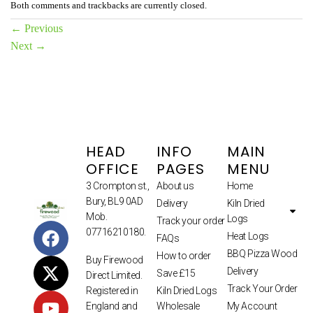
Both comments and trackbacks are currently closed.
←
Previous
Next
→
HEAD
INFO
MAIN
OFFICE
PAGES
MENU
3 Crompton st.,
About us
Home
Bury, BL9 0AD
Delivery
Kiln Dried
Mob.
Logs
Track your order
07716210180.
Heat Logs
FAQs
BBQ Pizza Wood
How to order
Buy Firewood
Delivery
Save £15
Direct Limited.
Track Your Order
Kiln Dried Logs
Registered in
Wholesale
My Account
England and