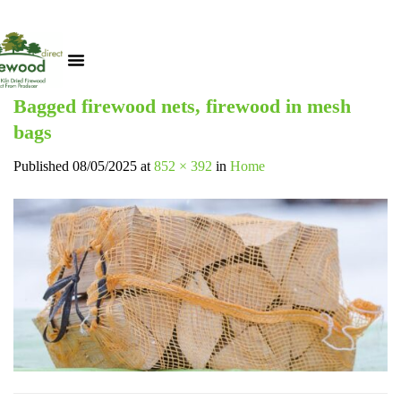
Bagged firewood nets, firewood in mesh
bags
Published
08/05/2025
at
852 × 392
in
Home