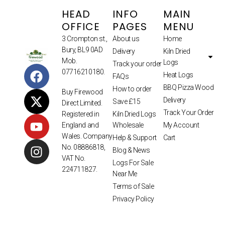
HEAD
INFO
MAIN
OFFICE
PAGES
MENU
3 Crompton st.,
About us
Home
Bury, BL9 0AD
Delivery
Kiln Dried
Mob.
Logs
Track your order
07716210180.
Heat Logs
FAQs
BBQ Pizza Wood
How to order
Buy Firewood
Delivery
Save £15
Direct Limited.
Track Your Order
Kiln Dried Logs
Registered in
Wholesale
My Account
England and
Wales. Company
Help & Support
Cart
No. 08886818,
Blog & News
VAT No.
Logs For Sale
224711827.
Near Me
Terms of Sale
Privacy Policy