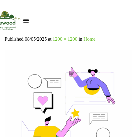
Published
08/05/2025
at
1200 × 1200
in
Home