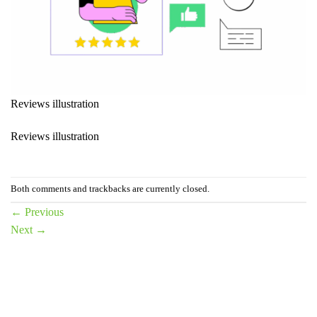
Reviews illustration
Reviews illustration
Both comments and trackbacks are currently closed.
←
Previous
Next
→