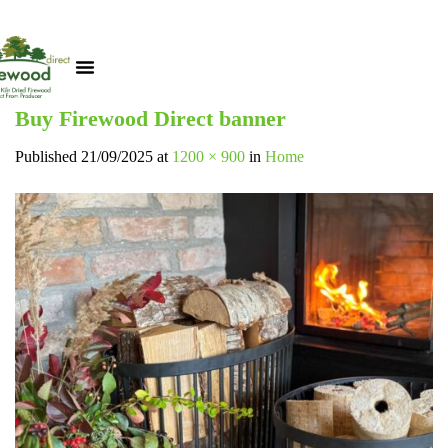
Buy Firewood Direct banner
Published
21/09/2025
at
1200 × 900
in
Home