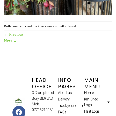
Both comments and trackbacks are currently closed.
←
Previous
Next
→
HEAD
INFO
MAIN
OFFICE
PAGES
MENU
3 Crompton st.,
About us
Home
Bury, BL9 0AD
Delivery
Kiln Dried
Mob.
Logs
Track your order
07716210180.
Heat Logs
FAQs