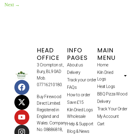
Next
→
HEAD
INFO
MAIN
OFFICE
PAGES
MENU
3 Crompton st.,
About us
Home
Bury, BL9 0AD
Delivery
Kiln Dried
Mob.
Logs
Track your order
07716210180.
Heat Logs
FAQs
BBQ Pizza Wood
How to order
Buy Firewood
Delivery
Save £15
Direct Limited.
Track Your Order
Kiln Dried Logs
Registered in
Wholesale
My Account
England and
Wales. Company
Help & Support
Cart
No. 08886818,
Blog & News