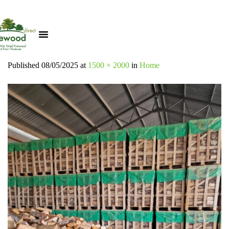
Published
08/05/2025
at
1500 × 2000
in
Home