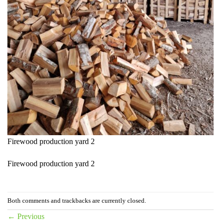
Firewood production yard 2
Firewood production yard 2
Both comments and trackbacks are currently closed.
←
Previous