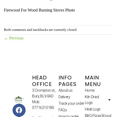
Firewood For Wood Burning Stoves Photo
Both comments and trackbacks are currently closed.
←
Previous
HEAD
INFO
MAIN
OFFICE
PAGES
MENU
3 Crompton st.,
About us
Home
Bury, BL9 0AD
Delivery
Kiln Dried
Mob.
Logs
Track your order
07716210180.
Heat Logs
FAQs
BBQ Pizza Wood
How to order