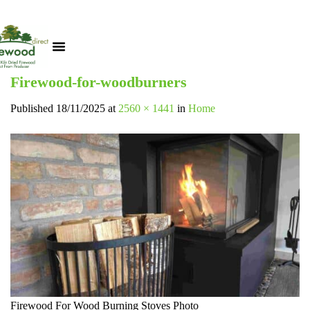
Firewood-for-woodburners
Published
18/11/2025
at
2560 × 1441
in
Home
Firewood For Wood Burning Stoves Photo