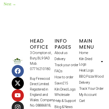
Next
→
HEAD
INFO
MAIN
OFFICE
PAGES
MENU
3 Crompton st.,
About us
Home
Bury, BL9 0AD
Delivery
Kiln Dried
Mob.
Logs
Track your order
07716210180.
Heat Logs
FAQs
BBQ Pizza Wood
How to order
Buy Firewood
Delivery
Save £15
Direct Limited.
Track Your Order
Kiln Dried Logs
Registered in
Wholesale
My Account
England and
Wales. Company
Help & Support
Cart
No. 08886818,
Blog & News