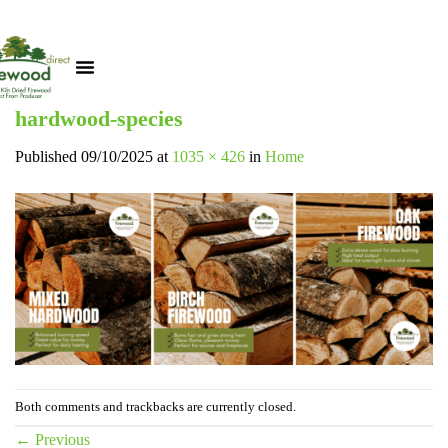
hardwood-species
Published
09/10/2025
at
1035 × 426
in
Home
Both comments and trackbacks are currently closed.
←
Previous