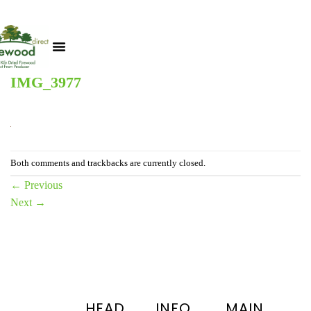
IMG_3977
Both comments and trackbacks are currently closed.
←
Previous
Next
→
HEAD
INFO
MAIN