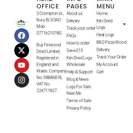
OFFICE
PAGES
MENU
3 Crompton st.,
About us
Home
Bury, BL9 0AD
Delivery
Kiln Dried
Mob.
Logs
Track your order
07716210180.
Heat Logs
FAQs
BBQ Pizza Wood
How to order
Buy Firewood
Delivery
Save £15
Direct Limited.
Track Your Order
Kiln Dried Logs
Registered in
Wholesale
My Account
England and
Wales. Company
Help & Support
Cart
No. 08886818,
Blog & News
VAT No.
Logs For Sale
224711827.
Near Me
Terms of Sale
Privacy Policy