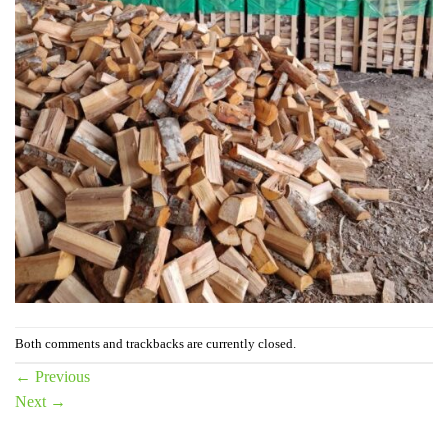
Both comments and trackbacks are currently closed.
←
Previous
Next
→