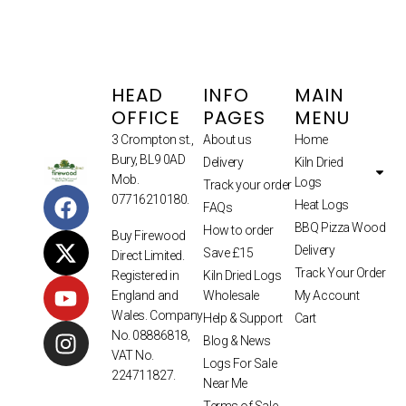
HEAD
INFO
MAIN
OFFICE
PAGES
MENU
3 Crompton st.,
About us
Home
Bury, BL9 0AD
Delivery
Kiln Dried
Mob.
Logs
Track your order
07716210180.
Heat Logs
FAQs
BBQ Pizza Wood
How to order
Buy Firewood
Delivery
Save £15
Direct Limited.
Track Your Order
Kiln Dried Logs
Registered in
Wholesale
My Account
England and
Wales. Company
Help & Support
Cart
No. 08886818,
Blog & News
VAT No.
Logs For Sale
224711827.
Near Me
Terms of Sale