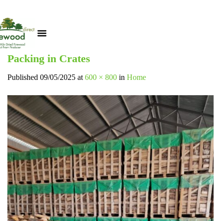
Packing in Crates
Published
09/05/2025
at
600 × 800
in
Home