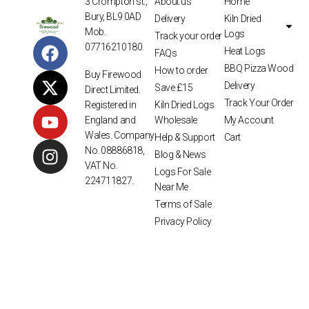
3 Crompton st.,
About us
Home
Bury, BL9 0AD
Delivery
Kiln Dried
Mob.
Logs
Track your order
07716210180.
Heat Logs
FAQs
BBQ Pizza Wood
How to order
Buy Firewood
Delivery
Save £15
Direct Limited.
Track Your Order
Kiln Dried Logs
Registered in
Wholesale
My Account
England and
Wales. Company
Help & Support
Cart
No. 08886818,
Blog & News
VAT No.
Logs For Sale
224711827.
Near Me
Terms of Sale
Privacy Policy