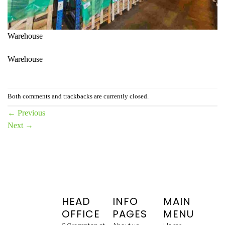
Warehouse
Warehouse
Both comments and trackbacks are currently closed.
←
Previous
Next
→
HEAD
INFO
MAIN
OFFICE
PAGES
MENU