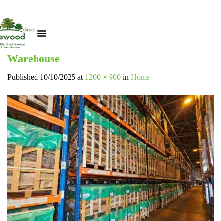
Warehouse
Published
10/10/2025
at
1200 × 900
in
Home