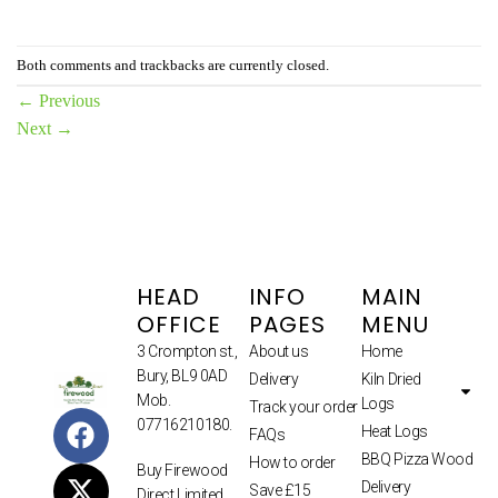
Both comments and trackbacks are currently closed.
←
Previous
Next
→
HEAD
INFO
MAIN
OFFICE
PAGES
MENU
3 Crompton st.,
About us
Home
Bury, BL9 0AD
Delivery
Kiln Dried
Mob.
Logs
Track your order
07716210180.
Heat Logs
FAQs
BBQ Pizza Wood
How to order
Buy Firewood
Delivery
Save £15
Direct Limited.