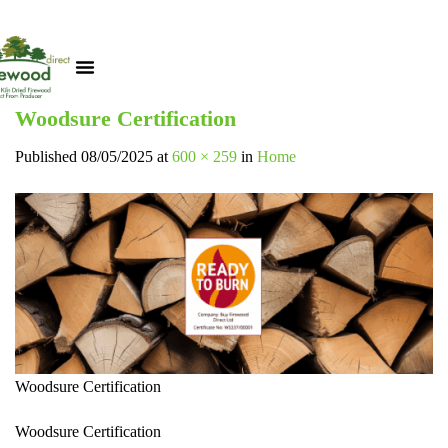
Woodsure Certification
Published
08/05/2025
at
600 × 259
in
Home
Woodsure Certification
Woodsure Certification