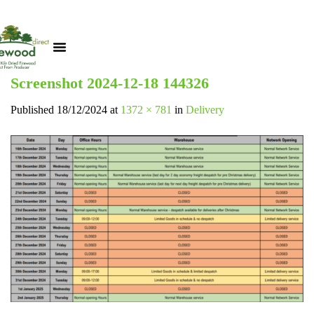
Screenshot 2024-12-18 144326
Published
18/12/2024
at
1372 × 781
in
Delivery