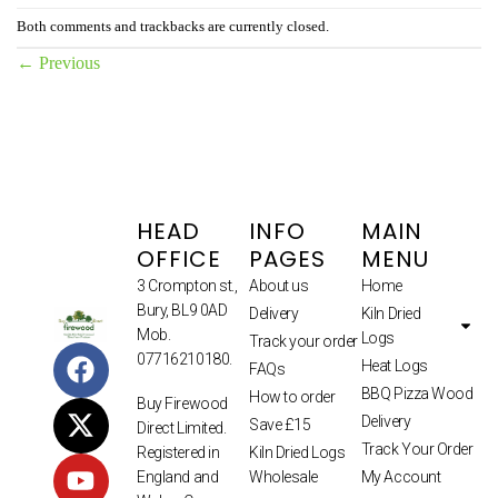
Both comments and trackbacks are currently closed.
←
Previous
HEAD
INFO
MAIN
OFFICE
PAGES
MENU
3 Crompton st.,
About us
Home
Bury, BL9 0AD
Delivery
Kiln Dried
Mob.
Logs
Track your order
07716210180.
Heat Logs
FAQs
BBQ Pizza Wood
How to order
Buy Firewood
Delivery
Save £15
Direct Limited.
Track Your Order
Kiln Dried Logs
Registered in
Wholesale
My Account
England and