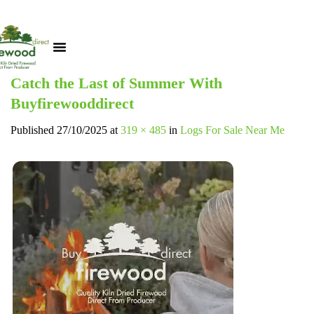
Catch the Last of Summer With
Buyfirewooddirect
Published
27/10/2025
at
319 × 485
in
Logs For Sale Near Me