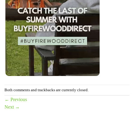
Both comments and trackbacks are currently closed.
←
Previous
Next
→