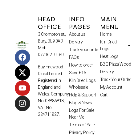
HEAD
INFO
MAIN
OFFICE
PAGES
MENU
3 Crompton st.,
About us
Home
Bury, BL9 0AD
Delivery
Kiln Dried
Mob.
Logs
Track your order
07716210180.
Heat Logs
FAQs
BBQ Pizza Wood
How to order
Buy Firewood
Delivery
Save £15
Direct Limited.
Track Your Order
Kiln Dried Logs
Registered in
Wholesale
My Account
England and
Wales. Company
Help & Support
Cart
No. 08886818,
Blog & News
VAT No.
Logs For Sale
224711827.
Near Me
Terms of Sale
Privacy Policy