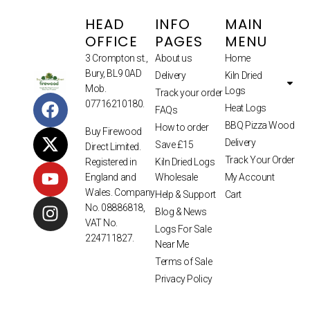
HEAD
INFO
MAIN
OFFICE
PAGES
MENU
3 Crompton st.,
About us
Home
Bury, BL9 0AD
Delivery
Kiln Dried
Mob.
Logs
Track your order
07716210180.
Heat Logs
FAQs
BBQ Pizza Wood
How to order
Buy Firewood
Delivery
Save £15
Direct Limited.
Track Your Order
Kiln Dried Logs
Registered in
Wholesale
My Account
England and
Wales. Company
Help & Support
Cart
No. 08886818,
Blog & News
VAT No.
Logs For Sale
224711827.
Near Me
Terms of Sale
Privacy Policy