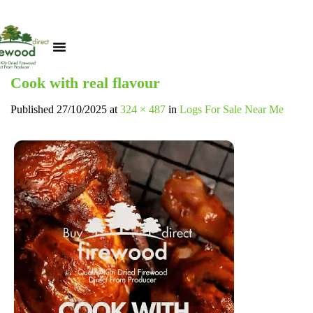
Cook with real flavour
Published
27/10/2025
at
324 × 487
in
Logs For Sale Near Me