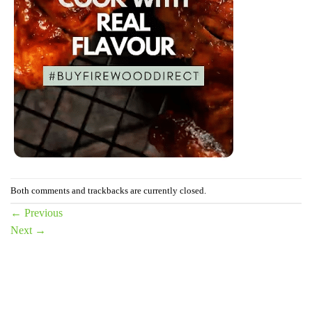
Both comments and trackbacks are currently closed.
←
Previous
Next
→