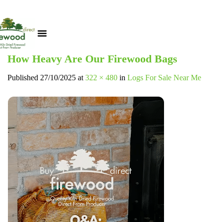
How Heavy Are Our Firewood Bags
Published
27/10/2025
at
322 × 480
in
Logs For Sale Near Me