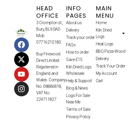
HEAD
INFO
MAIN
OFFICE
PAGES
MENU
3 Crompton st.,
About us
Home
Bury, BL9 0AD
Delivery
Kiln Dried
Mob.
Logs
Track your order
07716210180.
Heat Logs
FAQs
BBQ Pizza Wood
How to order
Buy Firewood
Delivery
Save £15
Direct Limited.
Track Your Order
Kiln Dried Logs
Registered in
Wholesale
My Account
England and
Wales. Company
Help & Support
Cart
No. 08886818,
Blog & News
VAT No.
Logs For Sale
224711827.
Near Me
Terms of Sale
Privacy Policy