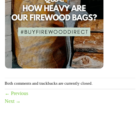
Both comments and trackbacks are currently closed.
←
Previous
Next
→