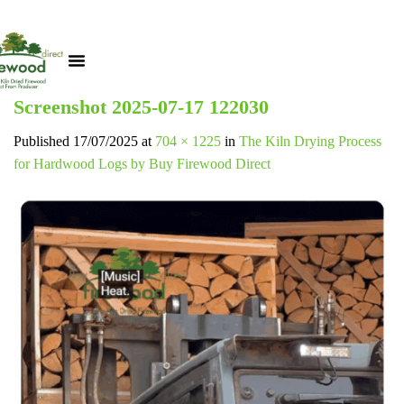
Screenshot 2025-07-17 122030
Published
17/07/2025
at
704 × 1225
in
The Kiln Drying Process
for Hardwood Logs by Buy Firewood Direct