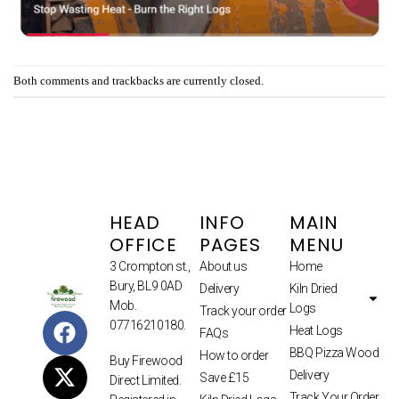
Both comments and trackbacks are currently closed.
HEAD
INFO
MAIN
OFFICE
PAGES
MENU
3 Crompton st.,
About us
Home
Bury, BL9 0AD
Delivery
Kiln Dried
Mob.
Logs
Track your order
07716210180.
Heat Logs
FAQs
BBQ Pizza Wood
How to order
Buy Firewood
Delivery
Save £15
Direct Limited.
Track Your Order