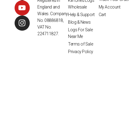
Kiln Dried Logs
Registered in
Wholesale
My Account
England and
Wales. Company
Help & Support
Cart
No. 08886818,
Blog & News
VAT No.
Logs For Sale
224711827.
Near Me
Terms of Sale
Privacy Policy