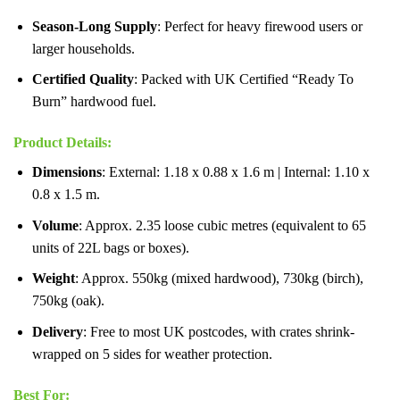
Season-Long Supply
: Perfect for heavy firewood users or
larger households.
Certified Quality
: Packed with UK Certified “Ready To
Burn” hardwood fuel.
Product Details
:
Dimensions
: External: 1.18 x 0.88 x 1.6 m | Internal: 1.10 x
0.8 x 1.5 m.
Volume
: Approx. 2.35 loose cubic metres (equivalent to 65
units of 22L bags or boxes).
Weight
: Approx. 550kg (mixed hardwood), 730kg (birch),
750kg (oak).
Delivery
: Free to most UK postcodes, with crates shrink-
wrapped on 5 sides for weather protection.
Best For
: