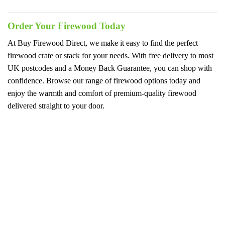
Order Your Firewood Today
At Buy Firewood Direct, we make it easy to find the perfect
firewood crate or stack for your needs. With free delivery to most
UK postcodes and a Money Back Guarantee, you can shop with
confidence. Browse our range of firewood options today and
enjoy the warmth and comfort of premium-quality firewood
delivered straight to your door.