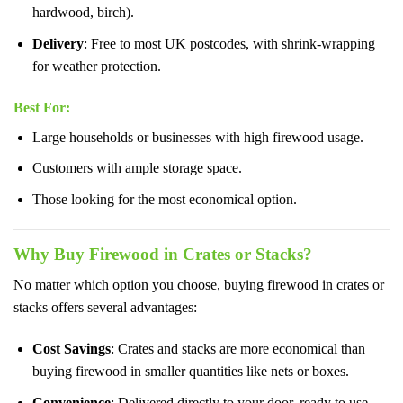
hardwood, birch).
Delivery
: Free to most UK postcodes, with shrink-wrapping
for weather protection.
Best For
:
Large households or businesses with high firewood usage.
Customers with ample storage space.
Those looking for the most economical option.
Why Buy Firewood in Crates or Stacks?
No matter which option you choose, buying firewood in crates or
stacks offers several advantages:
Cost Savings
: Crates and stacks are more economical than
buying firewood in smaller quantities like nets or boxes.
Convenience
: Delivered directly to your door, ready to use.