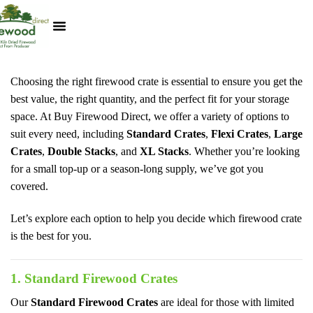
Kiln Dried Logs
Heat Logs
BBQ Pizza Wood
Track Your Order
My Account
Choosing the right firewood crate is essential to ensure you get the
best value, the right quantity, and the perfect fit for your storage
space. At Buy Firewood Direct, we offer a variety of options to
suit every need, including
Standard Crates
,
Flexi Crates
,
Large
Crates
,
Double Stacks
, and
XL Stacks
. Whether you’re looking
for a small top-up or a season-long supply, we’ve got you
covered.
Let’s explore each option to help you decide which firewood crate
is the best for you.
1. Standard Firewood Crates
Our
Standard Firewood Crates
are ideal for those with limited