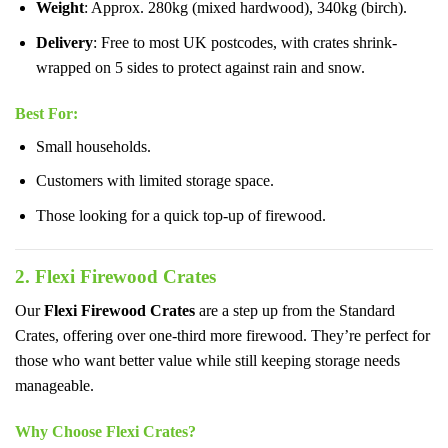
Weight
: Approx. 280kg (mixed hardwood), 340kg (birch).
Delivery
: Free to most UK postcodes, with crates shrink-
wrapped on 5 sides to protect against rain and snow.
Best For
:
Small households.
Customers with limited storage space.
Those looking for a quick top-up of firewood.
2. Flexi Firewood Crates
Our
Flexi Firewood Crates
are a step up from the Standard
Crates, offering over one-third more firewood. They’re perfect for
those who want better value while still keeping storage needs
manageable.
Why Choose Flexi Crates?