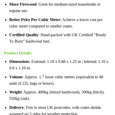
More Firewood
: Great for medium-sized households or
regular use.
Better Price Per Cubic Metre
: Achieve a lower cost per
cubic metre compared to smaller crates.
Certified Quality
: Hand-packed with UK Certified “Ready
To Burn” hardwood fuel.
Product Details
:
Dimensions
: External: 1.18 x 0.88 x 1.25 m | Internal: 1.10 x
0.8 x 1.10 m.
Volume
: Approx. 1.7 loose cubic metres (equivalent to 48
units of 22L bags or boxes).
Weight
: Approx. 400kg (mixed hardwood), 500kg (birch),
550kg (oak).
Delivery
: Free to most UK postcodes, with crates shrink-
wrapped on 5 sides for weather protection.