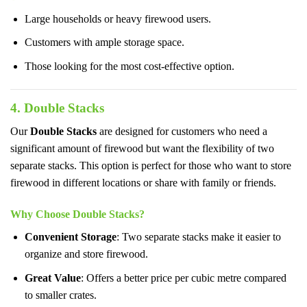
Large households or heavy firewood users.
Customers with ample storage space.
Those looking for the most cost-effective option.
4. Double Stacks
Our
Double Stacks
are designed for customers who need a
significant amount of firewood but want the flexibility of two
separate stacks. This option is perfect for those who want to store
firewood in different locations or share with family or friends.
Why Choose Double Stacks?
Convenient Storage
: Two separate stacks make it easier to
organize and store firewood.
Great Value
: Offers a better price per cubic metre compared
to smaller crates.