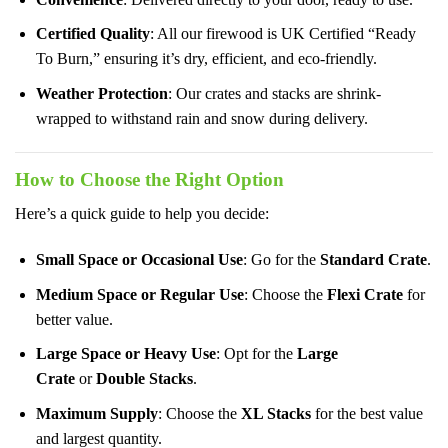
Certified Quality
: All our firewood is UK Certified “Ready
To Burn,” ensuring it’s dry, efficient, and eco-friendly.
Weather Protection
: Our crates and stacks are shrink-
wrapped to withstand rain and snow during delivery.
How to Choose the Right Option
Here’s a quick guide to help you decide:
Small Space or Occasional Use
: Go for the
Standard Crate
.
Medium Space or Regular Use
: Choose the
Flexi Crate
for
better value.
Large Space or Heavy Use
: Opt for the
Large
Crate
or
Double Stacks
.
Maximum Supply
: Choose the
XL Stacks
for the best value
and largest quantity.