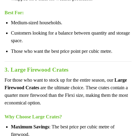
Best For
:
Medium-sized households.
Customers looking for a balance between quantity and storage
space.
Those who want the best price point per cubic metre.
3. Large Firewood Crates
For those who want to stock up for the entire season, our
Large
Firewood Crates
are the ultimate choice. These crates contain a
quarter more firewood than the Flexi size, making them the most
economical option.
Why Choose Large Crates?
Maximum Savings
: The best price per cubic metre of
firewood.