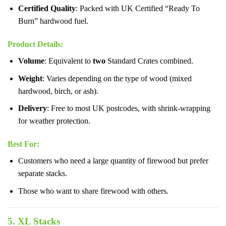
Certified Quality
: Packed with UK Certified “Ready To
Burn” hardwood fuel.
Product Details
:
Volume
: Equivalent to
two
Standard Crates combined.
Weight
: Varies depending on the type of wood (mixed
hardwood, birch, or ash).
Delivery
: Free to most UK postcodes, with shrink-wrapping
for weather protection.
Best For
:
Customers who need a large quantity of firewood but prefer
separate stacks.
Those who want to share firewood with others.
5. XL Stacks