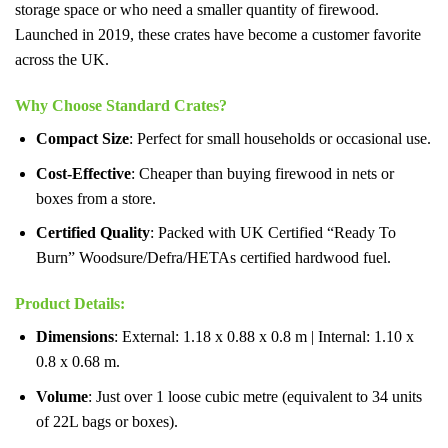
storage space or who need a smaller quantity of firewood.
Launched in 2019, these crates have become a customer favorite
across the UK.
Why Choose Standard Crates?
Compact Size
: Perfect for small households or occasional use.
Cost-Effective
: Cheaper than buying firewood in nets or
boxes from a store.
Certified Quality
: Packed with UK Certified “Ready To
Burn” Woodsure/Defra/HETAs certified hardwood fuel.
Product Details
:
Dimensions
: External: 1.18 x 0.88 x 0.8 m | Internal: 1.10 x
0.8 x 0.68 m.
Volume
: Just over 1 loose cubic metre (equivalent to 34 units
of 22L bags or boxes).