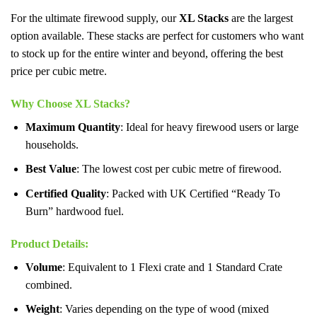
For the ultimate firewood supply, our
XL Stacks
are the largest
option available. These stacks are perfect for customers who want
to stock up for the entire winter and beyond, offering the best
price per cubic metre.
Why Choose XL Stacks?
Maximum Quantity
: Ideal for heavy firewood users or large
households.
Best Value
: The lowest cost per cubic metre of firewood.
Certified Quality
: Packed with UK Certified “Ready To
Burn” hardwood fuel.
Product Details
:
Volume
: Equivalent to 1 Flexi crate and 1 Standard Crate
combined.
Weight
: Varies depending on the type of wood (mixed