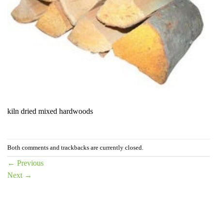
kiln dried mixed hardwoods
Both comments and trackbacks are currently closed.
←
Previous
Next
→