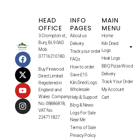
HEAD
INFO
MAIN
OFFICE
PAGES
MENU
3 Crompton st.,
About us
Home
Bury, BL9 0AD
Delivery
Kiln Dried
Mob.
Logs
Track your order
07716210180.
Heat Logs
FAQs
BBQ Pizza Wood
How to order
Buy Firewood
Delivery
Save £15
Direct Limited.
Track Your Order
Kiln Dried Logs
Registered in
Wholesale
My Account
England and
Wales. Company
Help & Support
Cart
No. 08886818,
Blog & News
VAT No.
Logs For Sale
224711827.
Near Me
Terms of Sale
Privacy Policy