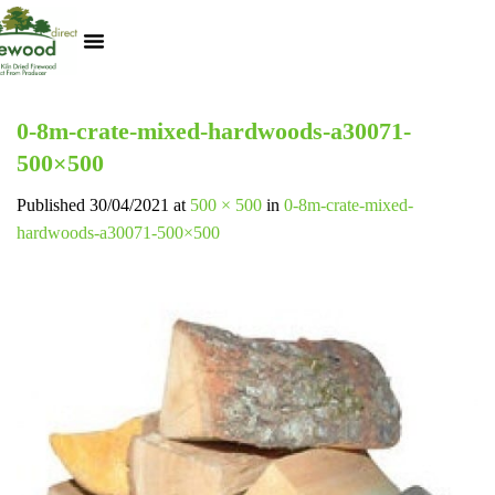
Kiln Dried Logs
Heat Logs
BBQ Pizza Wood
Track Your Order
My Account
0-8m-crate-mixed-hardwoods-a30071-
500×500
Published
30/04/2021
at
500 × 500
in
0-8m-crate-mixed-
hardwoods-a30071-500×500