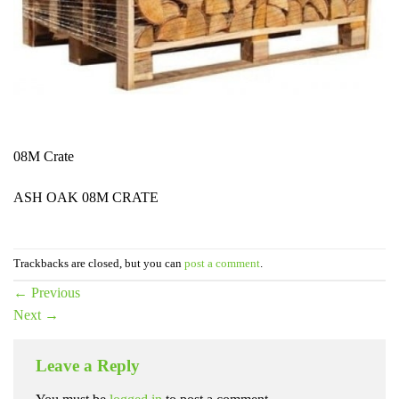
08M Crate
ASH OAK 08M CRATE
Trackbacks are closed, but you can
post a comment
.
←
Previous
Next
→
Leave a Reply