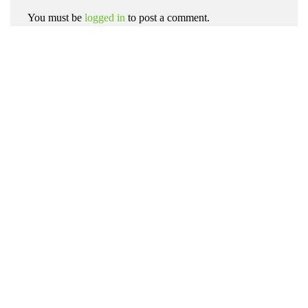
You must be
logged in
to post a comment.