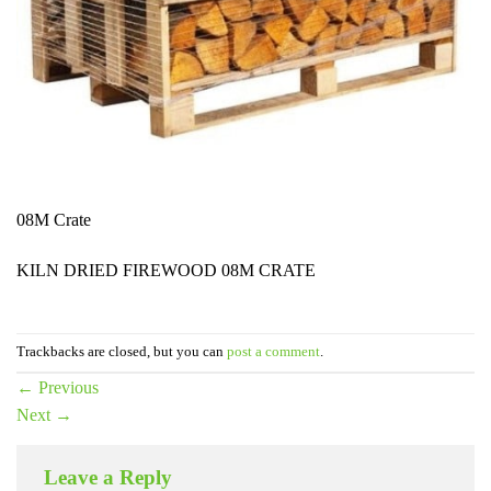
08M Crate
KILN DRIED FIREWOOD 08M CRATE
Trackbacks are closed, but you can
post a comment
.
←
Previous
Next
→
Leave a Reply