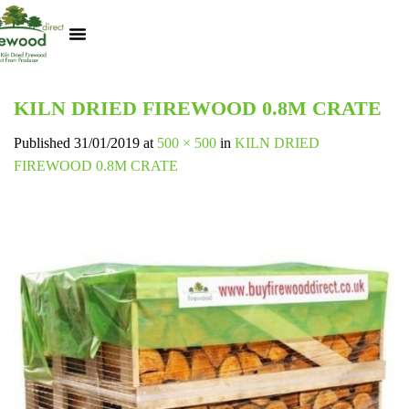
Kiln Dried Logs
Heat Logs
BBQ Pizza Wood
Track Your Order
My Account
KILN DRIED FIREWOOD 0.8M CRATE
Published
31/01/2019
at
500 × 500
in
KILN DRIED
FIREWOOD 0.8M CRATE