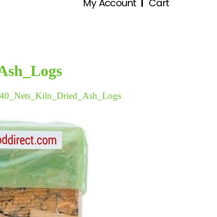
My Account
Cart
_Ash_Logs
40_Nets_Kiln_Dried_Ash_Logs