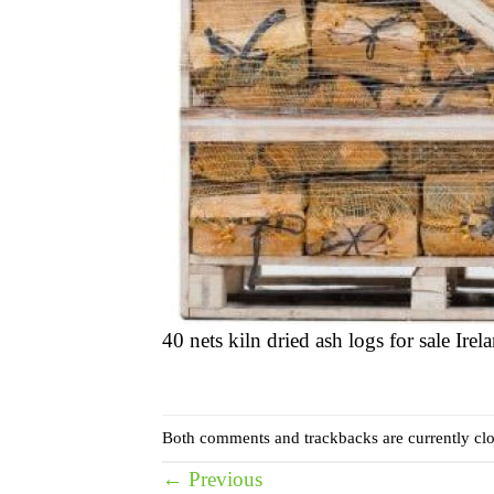
40 nets kiln dried ash logs for sale Irel
Both comments and trackbacks are currently clo
←
Previous