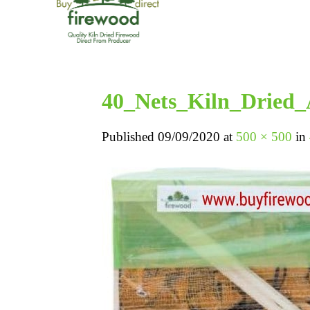
40_Nets_Kiln_Dried
Published
09/09/2020
at
500 × 500
in