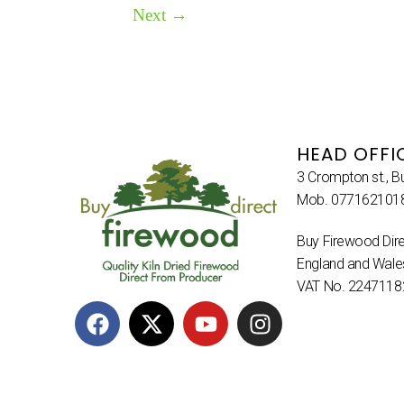
Next
→
HEAD OFFI
3 Crompton st., B
Mob. 077162101
Buy Firewood Dire
England and Wal
VAT No. 2247118