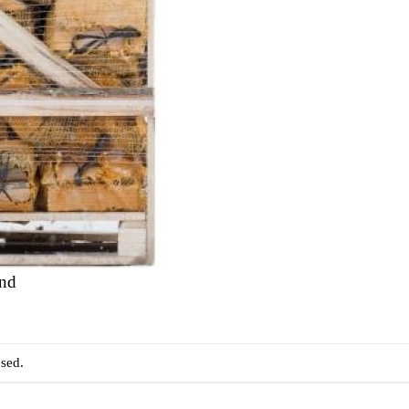
and
sed.