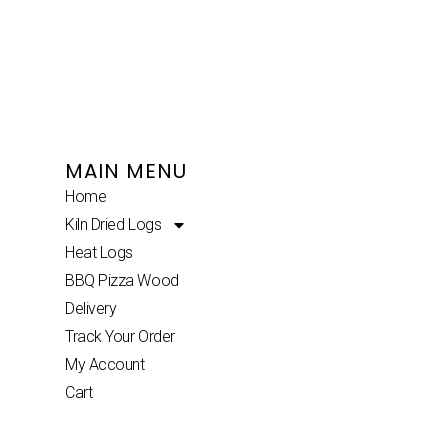
MAIN MENU
Home
Kiln Dried Logs
Heat Logs
BBQ Pizza Wood
Delivery
Track Your Order
My Account
Cart