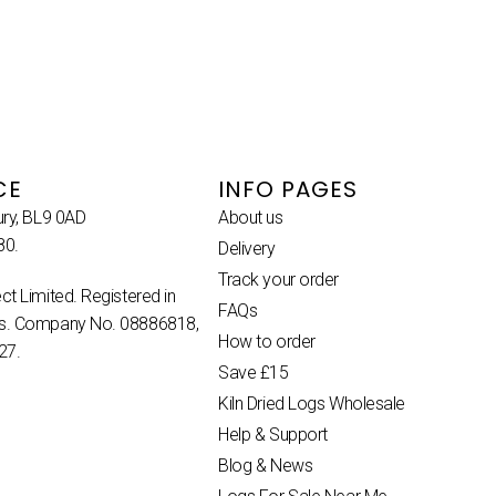
CE
INFO PAGES
ury, BL9 0AD
About us
80.
Delivery
Track your order
ct Limited. Registered in
FAQs
es. Company No. 08886818,
How to order
27.
Save £15
Kiln Dried Logs Wholesale
Help & Support
Blog & News