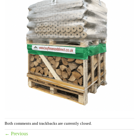
Both comments and trackbacks are currently closed.
←
Previous