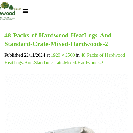
Kiln Dried Logs
Heat Logs
BBQ Pizza Wood
Track Your Order
My Account
48-Packs-of-Hardwood-HeatLogs-And-
Standard-Crate-Mixed-Hardwoods-2
Published
22/11/2024
at
1920 × 2560
in
48-Packs-of-Hardwood-
HeatLogs-And-Standard-Crate-Mixed-Hardwoods-2