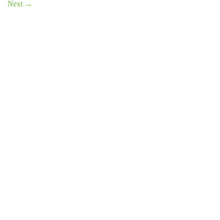
Next
→