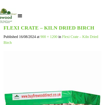
FLEXI CRATE – KILN DRIED BIRCH
Published
16/08/2024
at
900 × 1200
in
Flexi Crate – Kiln Dried
Birch