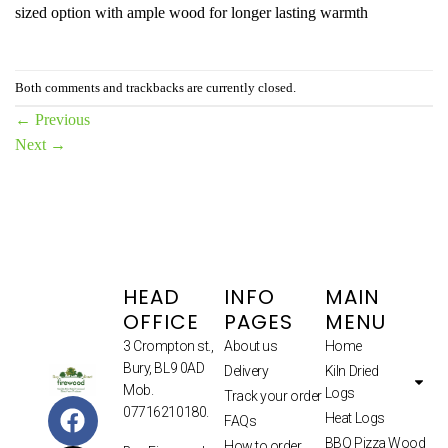
sized option with ample wood for longer lasting warmth
Both comments and trackbacks are currently closed.
←
Previous
Next
→
HEAD
INFO
MAIN
OFFICE
PAGES
MENU
3 Crompton st.,
About us
Home
Bury, BL9 0AD
Delivery
Kiln Dried
Mob.
Logs
Track your order
07716210180.
Heat Logs
FAQs
BBQ Pizza Wood
How to order