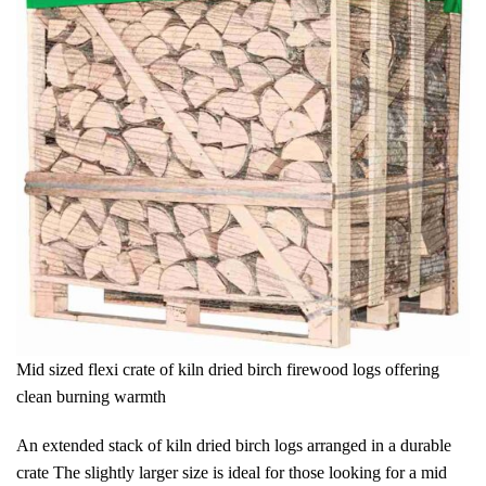
Mid sized flexi crate of kiln dried birch firewood logs offering
clean burning warmth
An extended stack of kiln dried birch logs arranged in a durable
crate The slightly larger size is ideal for those looking for a mid