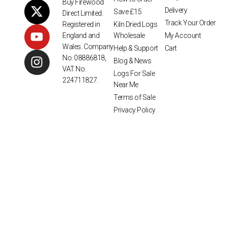
Buy Firewood
Delivery
Save £15
Direct Limited.
Track Your Order
Kiln Dried Logs
Registered in
Wholesale
My Account
England and
Wales. Company
Help & Support
Cart
No. 08886818,
Blog & News
VAT No.
Logs For Sale
224711827.
Near Me
Terms of Sale
Privacy Policy