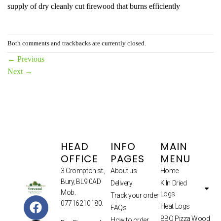
supply of dry cleanly cut firewood that burns efficiently
Both comments and trackbacks are currently closed.
←
Previous
Next
→
HEAD
INFO
MAIN
OFFICE
PAGES
MENU
3 Crompton st.,
About us
Home
Bury, BL9 0AD
Delivery
Kiln Dried
Mob.
Logs
Track your order
07716210180.
Heat Logs
FAQs
BBQ Pizza Wood
How to order