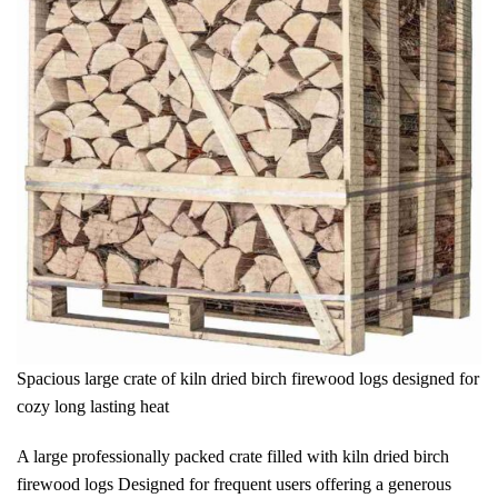
Spacious large crate of kiln dried birch firewood logs designed for
cozy long lasting heat
A large professionally packed crate filled with kiln dried birch
firewood logs Designed for frequent users offering a generous