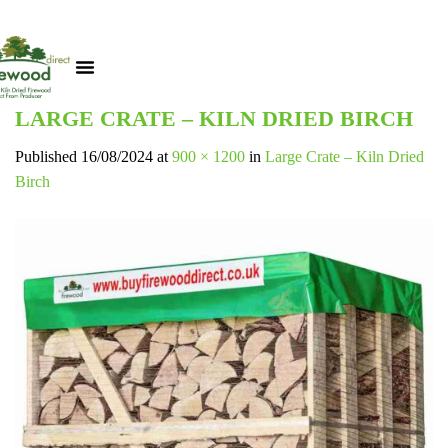
LARGE CRATE – KILN DRIED BIRCH
Published
16/08/2024
at
900 × 1200
in
Large Crate – Kiln Dried
Birch