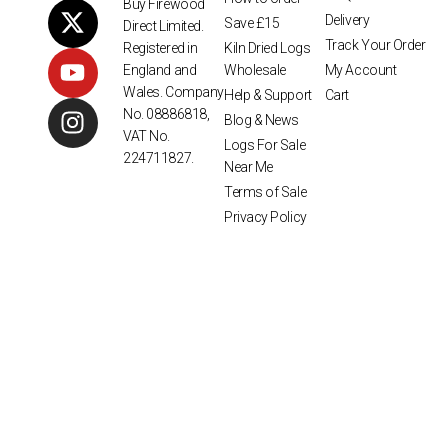
Buy Firewood
Delivery
Save £15
Direct Limited.
Track Your Order
Kiln Dried Logs
Registered in
Wholesale
My Account
England and
Wales. Company
Help & Support
Cart
No. 08886818,
Blog & News
VAT No.
Logs For Sale
224711827.
Near Me
Terms of Sale
Privacy Policy