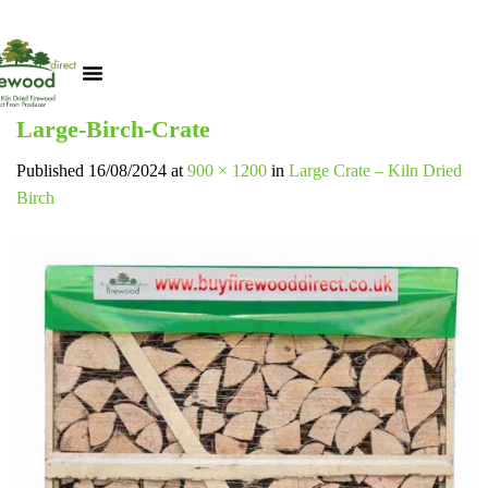
Large-Birch-Crate
Published
16/08/2024
at
900 × 1200
in
Large Crate – Kiln Dried
Birch