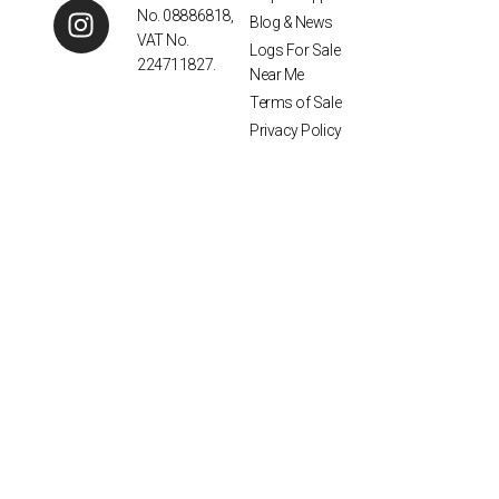
No. 08886818,
Blog & News
VAT No.
Logs For Sale
224711827.
Near Me
Terms of Sale
Privacy Policy