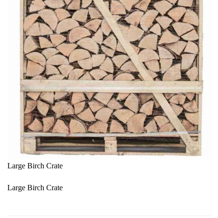
Large Birch Crate
Large Birch Crate