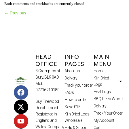
Both comments and trackbacks are currently closed.
←
Previous
HEAD
INFO
MAIN
OFFICE
PAGES
MENU
3 Crompton st.,
About us
Home
Bury, BL9 0AD
Delivery
Kiln Dried
Mob.
Logs
Track your order
07716210180.
Heat Logs
FAQs
BBQ Pizza Wood
How to order
Buy Firewood
Delivery
Save £15
Direct Limited.
Track Your Order
Kiln Dried Logs
Registered in
Wholesale
My Account
England and
Wales. Company
Help & Support
Cart