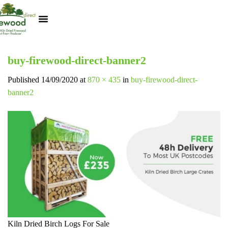
Kiln Dried Logs
Heat Logs
BBQ Pizza Wood
Track Your Order
My Account
buy-firewood-direct-banner2
Published
14/09/2020
at
870 × 435
in
buy-firewood-direct-
banner2
Kiln Dried Birch Logs For Sale