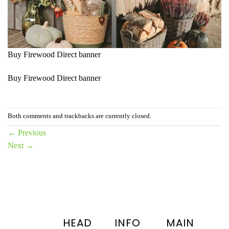
Buy Firewood Direct banner
Buy Firewood Direct banner
Both comments and trackbacks are currently closed.
←
Previous
Next
→
HEAD
INFO
MAIN