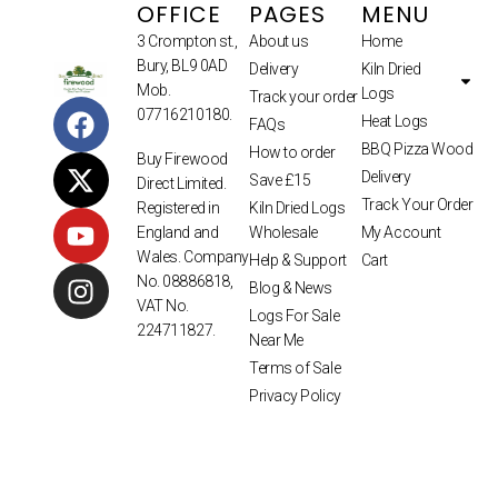
OFFICE
PAGES
MENU
3 Crompton st.,
About us
Home
Bury, BL9 0AD
Delivery
Kiln Dried
Mob.
Logs
Track your order
07716210180.
Heat Logs
FAQs
BBQ Pizza Wood
How to order
Buy Firewood
Delivery
Save £15
Direct Limited.
Track Your Order
Kiln Dried Logs
Registered in
Wholesale
My Account
England and
Wales. Company
Help & Support
Cart
No. 08886818,
Blog & News
VAT No.
Logs For Sale
224711827.
Near Me
Terms of Sale
Privacy Policy