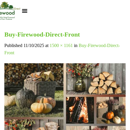
Kiln Dried Logs
Heat Logs
BBQ Pizza Wood
Track Your Order
My Account
Buy-Firewood-Direct-Front
Published
11/10/2025
at
1500 × 1161
in
Buy-Firewood-Direct-
Front