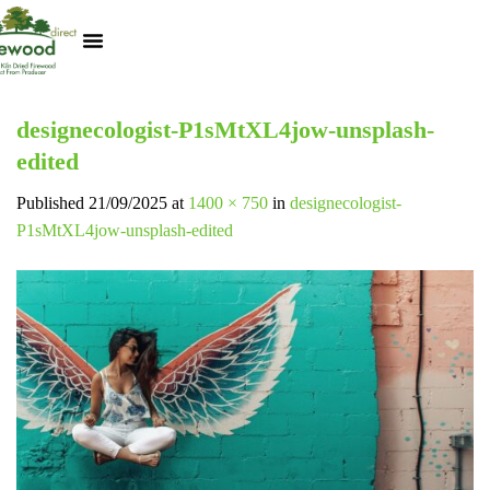
Kiln Dried Logs
Heat Logs
BBQ Pizza Wood
Track Your Order
My Account
designecologist-P1sMtXL4jow-unsplash-
edited
Published
21/09/2025
at
1400 × 750
in
designecologist-
P1sMtXL4jow-unsplash-edited