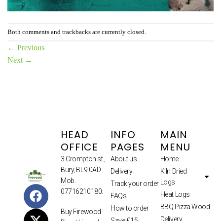
Both comments and trackbacks are currently closed.
←
Previous
Next
→
HEAD
INFO
MAIN
OFFICE
PAGES
MENU
3 Crompton st.,
About us
Home
Bury, BL9 0AD
Delivery
Kiln Dried
Mob.
Logs
Track your order
07716210180.
Heat Logs
FAQs
BBQ Pizza Wood
How to order
Buy Firewood
Delivery
Save £15