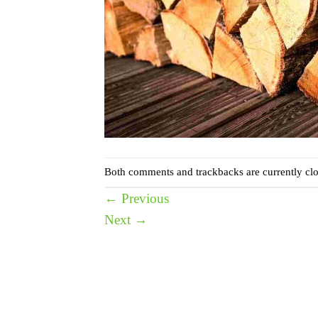
Both comments and trackbacks are currently clo
←
Previous
Next
→