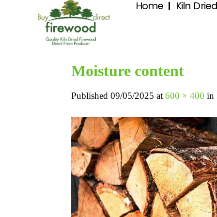
Home
Kiln Drie
Moisture content
Published
09/05/2025
at
600 × 400
in