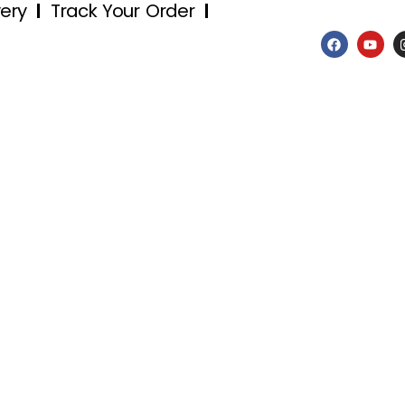
very
Track Your Order