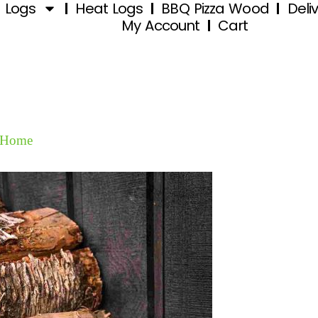
d Logs
Heat Logs
BBQ Pizza Wood
Deli
My Account
Cart
Home