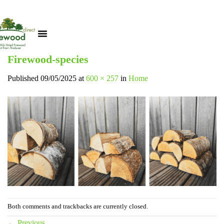
Firewood-species
Published
09/05/2025
at
600 × 257
in
Home
Both comments and trackbacks are currently closed.
←
Previous