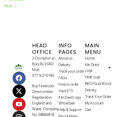
Next
→
HEAD
INFO
MAIN
OFFICE
PAGES
MENU
3 Crompton st.,
About us
Home
Bury, BL9 0AD
Delivery
Kiln Dried
Mob.
Logs
Track your order
07716210180.
Heat Logs
FAQs
BBQ Pizza Wood
How to order
Buy Firewood
Delivery
Save £15
Direct Limited.
Track Your Order
Kiln Dried Logs
Registered in
Wholesale
My Account
England and
Wales. Company
Help & Support
Cart
No. 08886818,
Blog & News